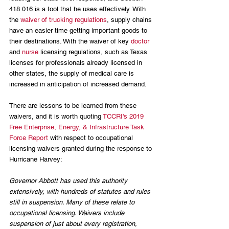
418.016 is a tool that he uses effectively. With 
the 
waiver of trucking regulations
, supply chains 
have an easier time getting important goods to 
their destinations. With the waiver of key 
doctor
and 
nurse
 licensing regulations, such as Texas 
licenses for professionals already licensed in 
other states, the supply of medical care is 
increased in anticipation of increased demand.
There are lessons to be learned from these 
waivers, and it is worth quoting 
TCCRI's 2019 
Free Enterprise, Energy, & Infrastructure Task 
Force Report
 with respect to occupational 
licensing waivers granted during the response to 
Hurricane Harvey:
Governor Abbott has used this authority 
extensively, with hundreds of statutes and rules 
still in suspension. Many of these relate to 
occupational licensing. Waivers include 
suspension of just about every registration, 