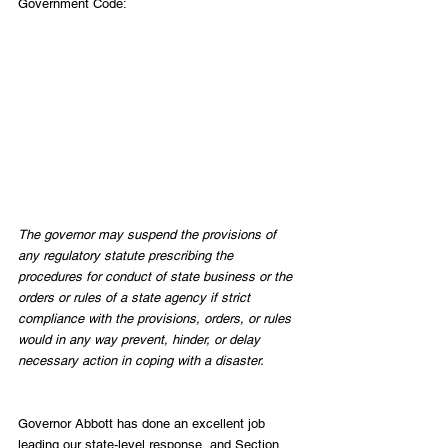
Government Code:
The governor may suspend the provisions of 
any regulatory statute prescribing the 
procedures for conduct of state business or the 
orders or rules of a state agency if strict 
compliance with the provisions, orders, or rules 
would in any way prevent, hinder, or delay 
necessary action in coping with a disaster.
Governor Abbott has done an excellent job 
leading our state-level response, and Section 