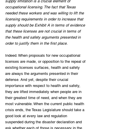
supply limitation is a crucial element of 
occupational licensing. The fact that Texas 
needed these workers and was willing to lift the 
licensing requirements in order to increase that 
supply should be Exhibit A in terms of evidence 
that these licenses are not crucial in terms of 
the health and safety arguments presented in 
order to justify them in the first place.
Indeed. When proposals for new occupational 
licenses are made, or opposition to the repeal of 
existing licenses surfaces, health and safety 
are always the arguments presented in their 
defense. And yet, despite their crucial 
importance with respect to health and safety, 
they are lifted immediately when people are in 
their greatest time of need, and when they are 
most vulnerable. When the current public health 
crisis ends, the Texas Legislature should take a 
good look at every law and regulation 
suspended during the disaster declaration and 
ask whether each of those is necessary in the 