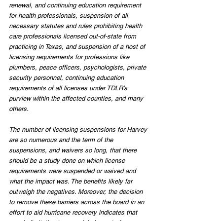
renewal, and continuing education requirement 
for health professionals, suspension of all 
necessary statutes and rules prohibiting health 
care professionals licensed out-of-state from 
practicing in Texas, and suspension of a host of 
licensing requirements for professions like 
plumbers, peace officers, psychologists, private 
security personnel, continuing education 
requirements of all licenses under TDLR’s 
purview within the affected counties, and many 
others.
The number of licensing suspensions for Harvey 
are so numerous and the term of the 
suspensions, and waivers so long, that there 
should be a study done on which license 
requirements were suspended or waived and 
what the impact was. The benefits likely far 
outweigh the negatives. Moreover, the decision 
to remove these barriers across the board in an 
effort to aid hurricane recovery indicates that 