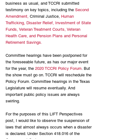
business as usual, and TCCRI submitted 
testimony on key topics, including the 
Second 
Amendment, 
Criminal Justice, 
Human 
Trafficking, 
Disaster Relief, 
Investment of State 
Funds, 
Veteran Treatment Courts, 
Veteran 
Health Care, and 
Pension Plans and Personal 
Retirement Savings.
Committee hearings have been postponed for 
the foreseeable future, as has our major event 
for the year, the 
2020 TCCRI Policy Forum
. But 
the show must go on. TCCRI will reschedule the 
Policy Forum. Committee hearings in the Texas 
Legislature will resume eventually. And 
important public policy issues are always 
swirling.
For the purposes of this LIFT Perspectives 
post, I would like to observe the suspension of 
laws that almost always occurs when a disaster 
is declared. Under Section 418.016 of the 