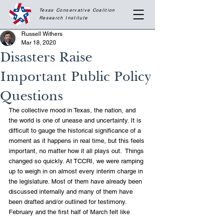
Texas Conservative Coalition
Research
Institute
Russell Withers
Mar 18, 2020
Disasters Raise
Important Public Policy
Questions
The collective mood in Texas, the nation, and 
the world is one of unease and uncertainty. It is 
difficult to gauge the historical significance of a 
moment as it happens in real time, but this feels 
important, no matter how it all plays out.  Things 
changed so quickly. At TCCRI, we were ramping 
up to weigh in on almost every interim charge in 
the legislature. Most of them have already been 
discussed internally and many of them have 
been drafted and/or outlined for testimony. 
February and the first half of March felt like 