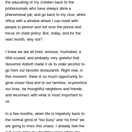
the educating of my children back to the 
professionals who have always done a 
phenomenal job, and go back to my nice, white 
office with a window where I can meet with 
people in person and not over the phone and 
focus on state policy. But, today, and for the 
next month, why not? 
I know we are all tired, anxious, frustrated, a 
little scared, and probably very grateful that 
Governor Abbott made it ok to order alcohol to-
go from our favorite restaurants. Right now, in 
this moment, there is so much opportunity to 
grow closer God and to our families, re-prioritize 
our lives, be thoughtful neighbors and friends, 
and reconnect with what is most important to 
us. 
In a few months, when life is hopefully back to 
the normal grind of “too busy” and “no time” we 
are going to miss this chaos. I already feel the 