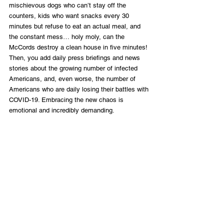
mischievous dogs who can’t stay off the 
counters, kids who want snacks every 30 
minutes but refuse to eat an actual meal, and 
the constant mess… holy moly, can the 
McCords destroy a clean house in five minutes! 
Then, you add daily press briefings and news 
stories about the growing number of infected 
Americans, and, even worse, the number of 
Americans who are daily losing their battles with 
COVID-19. Embracing the new chaos is 
emotional and incredibly demanding. 