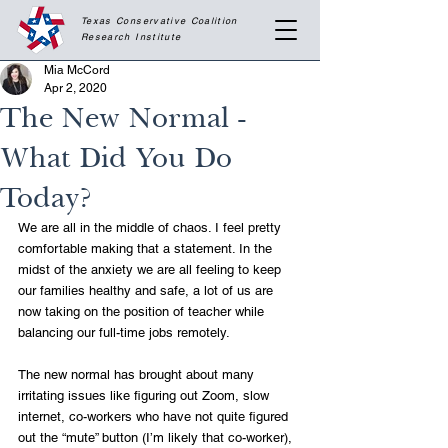
Texas Conservative Coalition
Research
Institute
Mia McCord
Apr 2, 2020
The New Normal -
What Did You Do
Today?
We are all in the middle of chaos. I feel pretty 
comfortable making that a statement. In the 
midst of the anxiety we are all feeling to keep 
our families healthy and safe, a lot of us are 
now taking on the position of teacher while 
balancing our full-time jobs remotely.
The new normal has brought about many 
irritating issues like figuring out Zoom, slow 
internet, co-workers who have not quite figured 
out the “mute” button (I’m likely that co-worker), 