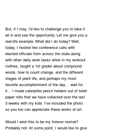
But, if I may, I’d like to challenge you to take it 
all in and see the opportunity. Let me give you a 
real-life example. What did I do today? Well, 
today, I hosted two conference calls with 
elected officials from across the state along 
with other daily work tasks while in my workout 
clothes, taught a 1st grader about compound 
words, how to count change, and the different 
stages of plant life, and perhaps my most 
favorite accomplishment of the day… wait for 
it… I made caterpillar pencil holders out of toilet 
paper rolls that we have collected over the last 
3 weeks with my kids. I’ve included the photo 
so you too can appreciate these works of art.
Would I wish this to be my forever normal? 
Probably not. At some point, I would like to give 