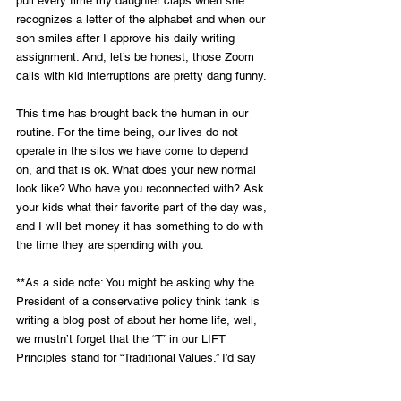
pull every time my daughter claps when she 
recognizes a letter of the alphabet and when our 
son smiles after I approve his daily writing 
assignment. And, let’s be honest, those Zoom 
calls with kid interruptions are pretty dang funny. 
This time has brought back the human in our 
routine. For the time being, our lives do not 
operate in the silos we have come to depend 
on, and that is ok. What does your new normal 
look like? Who have you reconnected with? Ask 
your kids what their favorite part of the day was, 
and I will bet money it has something to do with 
the time they are spending with you.
**As a side note: You might be asking why the 
President of a conservative policy think tank is 
writing a blog post of about her home life, well, 
we mustn’t forget that the “T” in our LIFT 
Principles stand for “Traditional Values.” I’d say 
this falls into that category, and isn’t it nice to 
not read about stimulus packages and policy 