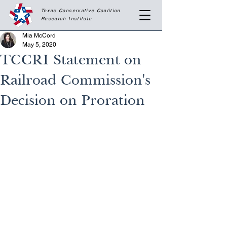
Texas Conservative Coalition
Research
Institute
Mia McCord
May 5, 2020
TCCRI Statement on
Railroad Commission's
Decision on Proration