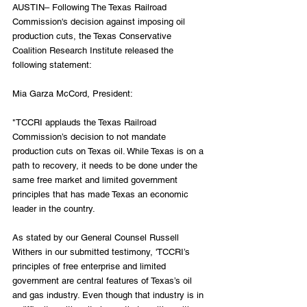
AUSTIN– Following The Texas Railroad 
Commission's decision against imposing oil 
production cuts, the Texas Conservative 
Coalition Research Institute released the 
following statement:
Mia Garza McCord, President:
"TCCRI applauds the Texas Railroad 
Commission’s decision to not mandate 
production cuts on Texas oil. While Texas is on a 
path to recovery, it needs to be done under the 
same free market and limited government 
principles that has made Texas an economic 
leader in the country. 
As stated by our General Counsel Russell 
Withers in our submitted testimony, 'TCCRI’s 
principles of free enterprise and limited 
government are central features of Texas’s oil 
and gas industry. Even though that industry is in 