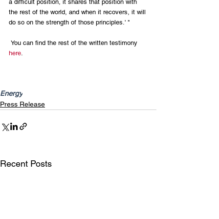
a difficult position, it shares that position with 
the rest of the world, and when it recovers, it will 
do so on the strength of those principles.' "
 You can find the rest of the written testimony 
here
.
Energy
Press Release
Recent Posts