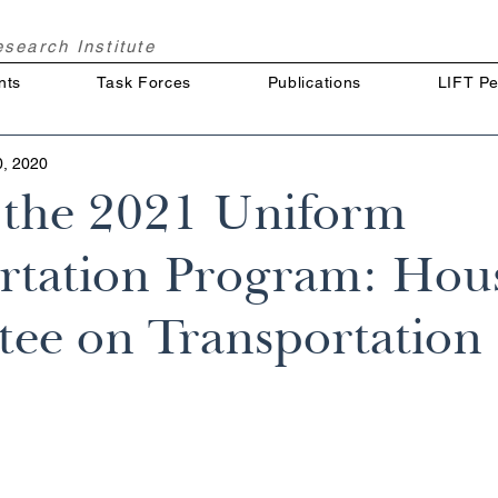
Research
Institute
nts
Task Forces
Publications
LIFT Pe
0, 2020
f the 2021 Uniform
rtation Program: Hou
ee on Transportation