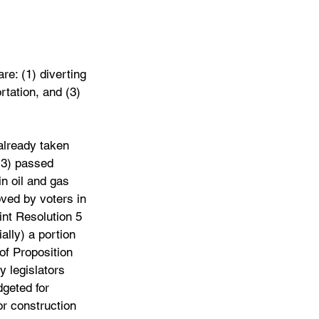
are: (1) diverting 
rtation, and (3) 
already taken 
13) passed 
in oil and gas 
ved by voters in 
nt Resolution 5 
ally) a portion 
of Proposition 
 legislators 
dgeted for 
or construction 