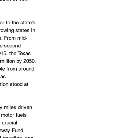
r to the state’s 
rowing states in 
e. From mid-
he second 
015, the Texas 
million by 2050. 
ple from around 
xas 
tion stood at 
y miles driven 
 motor fuels 
 crucial 
ghway Fund 