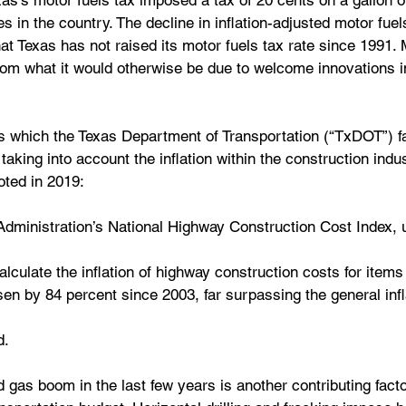
as’s motor fuels tax imposed a tax of 20 cents on a gallon o
es in the country. The decline in inflation-adjusted motor fuel
hat Texas has not raised its motor fuels tax rate since 1991. 
rom what it would otherwise be due to welcome innovations in
s which the Texas Department of Transportation (“TxDOT”) f
aking into account the inflation within the construction indus
oted in 2019:
dministration’s National Highway Construction Cost Index, 
lculate the inflation of highway construction costs for items
en by 84 percent since 2003, far surpassing the general infla
d.
nd gas boom in the last few years is another contributing facto