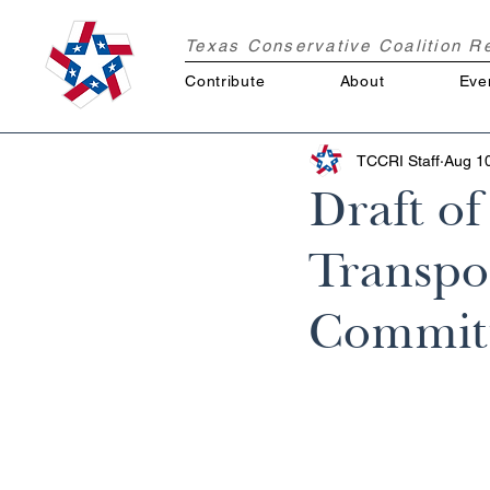
Texas Conservative Coalition 
Contribute
About
Eve
TCCRI Staff
Aug 1
Draft o
Transpo
Committ