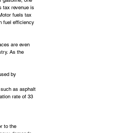
f gasoline, one 
s tax revenue is 
Motor fuels tax 
 fuel efficiency 
aces are even 
try. As the 
used by 
 such as asphalt 
tion rate of 33 
r to the 