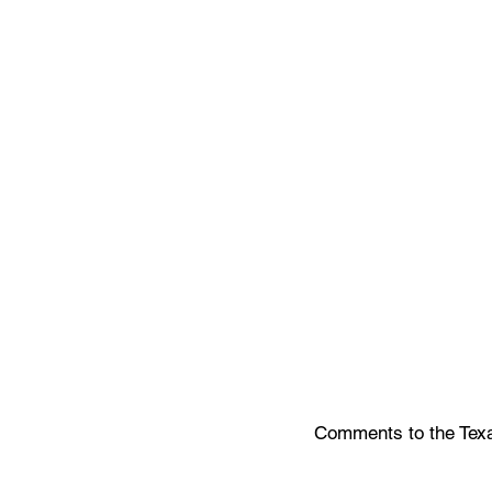
Comments to the Texas