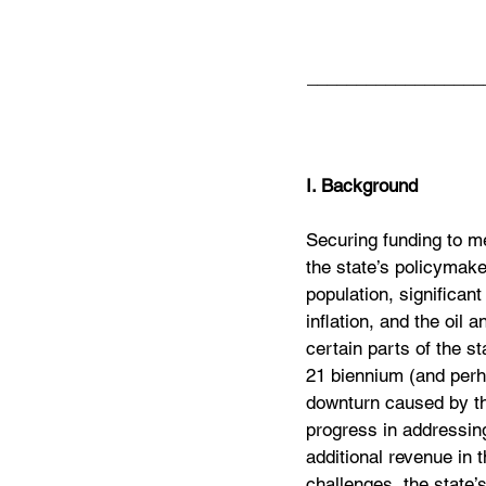
__________________
I. Background
Securing funding to me
the state’s policymaker
population, significant
inflation, and the oil
certain parts of the st
21 biennium (and perh
downturn caused by t
progress in addressing
additional revenue in 
challenges, the state