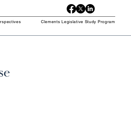
rspectives
Clements Legislative Study Program
se