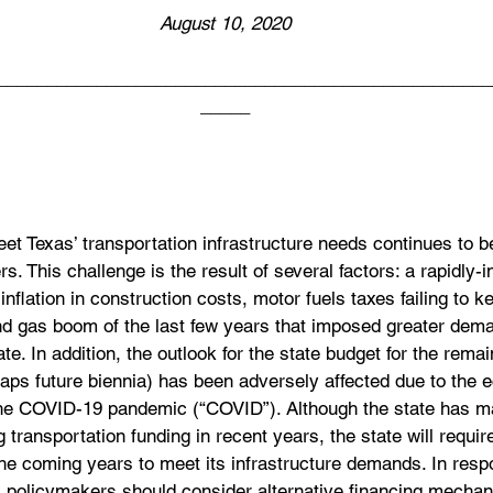
August 10, 2020
__________________________________________________
_____
et Texas’ transportation infrastructure needs continues to b
s. This challenge is the result of several factors: a rapidly-
 inflation in construction costs, motor fuels taxes failing to 
 and gas boom of the last few years that imposed greater dem
ate. In addition, the outlook for the state budget for the rema
aps future biennia) has been adversely affected due to the 
he COVID-19 pandemic (“COVID”). Although the state has m
 transportation funding in recent years, the state will requir
the coming years to meet its infrastructure demands. In resp
’s policymakers should consider alternative financing mecha