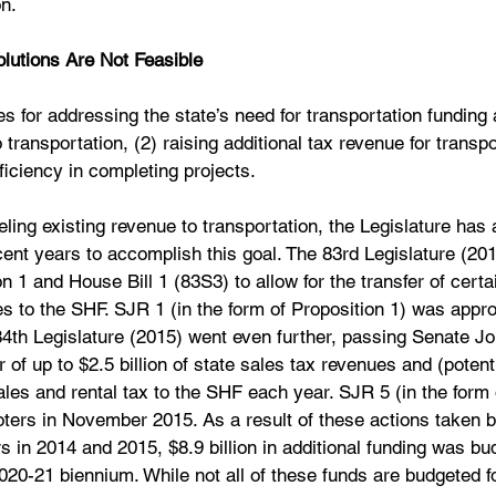
on.
lutions Are Not Feasible
ties for addressing the state’s need for transportation funding 
 transportation, (2) raising additional tax revenue for transpo
iciency in completing projects.
ling existing revenue to transportation, the Legislature has 
ecent years to accomplish this goal. The 83rd Legislature (20
n 1 and House Bill 1 (83S3) to allow for the transfer of certa
s to the SHF. SJR 1 (in the form of Proposition 1) was appro
th Legislature (2015) went even further, passing Senate Joi
er of up to $2.5 billion of state sales tax revenues and (potenti
ales and rental tax to the SHF each year. SJR 5 (in the form 
ters in November 2015. As a result of these actions taken by
 in 2014 and 2015, $8.9 billion in additional funding was bu
2020-21 biennium. While not all of these funds are budgeted f