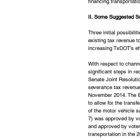
financing transportati
II. Some Suggested So
Three initial possibili
existing tax revenue to
increasing TxDOT’s eff
With respect to channe
significant steps in r
Senate Joint Resolutio
severance tax revenue
November 2014. The 84
to allow for the transf
of the motor vehicle s
7) was approved by vo
and approved by voters
transportation in the 