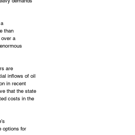
 heavy demands 
 a 
re than 
 over a 
s enormous 
rs are 
al inflows of oil 
on in recent 
ve that the state 
ted costs in the 
’s 
 options for 