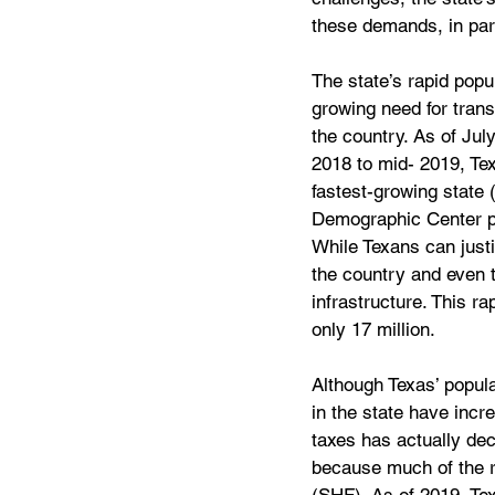
these demands, in part
The state’s rapid popu
growing need for trans
the country. As of Ju
2018 to mid- 2019, Tex
fastest-growing state 
Demographic Center pro
While Texans can justi
the country and even t
infrastructure. This ra
only 17 million.
Although Texas’ popula
in the state have incr
taxes has actually decl
because much of the r