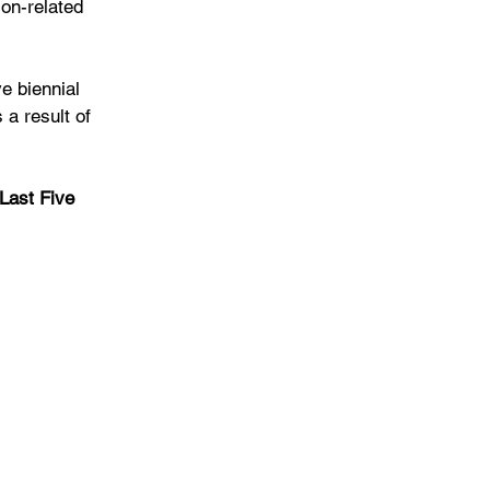
ion-related 
e biennial 
a result of 
Last Five 