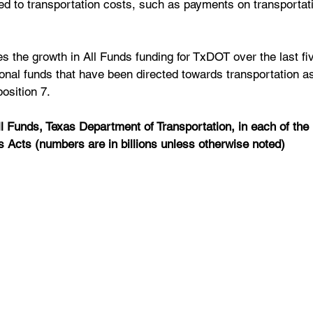
cted to transportation costs, such as payments on transportat
es the growth in All Funds funding for TxDOT over the last fiv
onal funds that have been directed towards transportation as 
osition 7.
ll Funds, Texas Department of Transportation, in each of the 
s Acts (numbers are in billions unless otherwise noted)