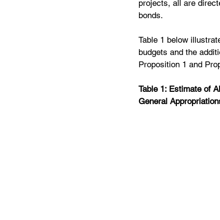
projects, all are dire
bonds.
Table 1 below illustrat
budgets and the additi
Proposition 1 and Prop
Table 1: Estimate of A
General Appropriation