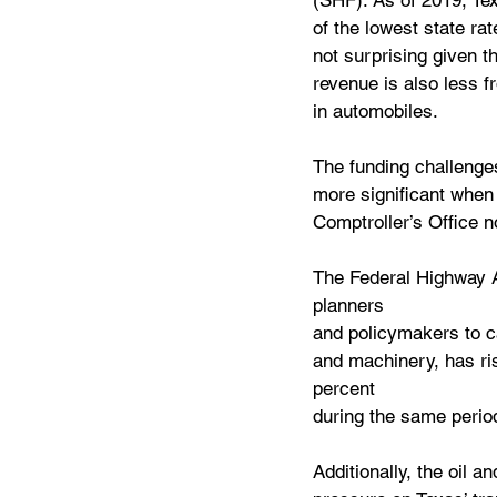
(SHF). As of 2019, Tex
of the lowest state rat
not surprising given t
revenue is also less f
in automobiles.
The funding challenge
more significant when t
Comptroller’s Office n
The Federal Highway A
planners 
and policymakers to ca
and machinery, has ris
percent 
during the same perio
Additionally, the oil a