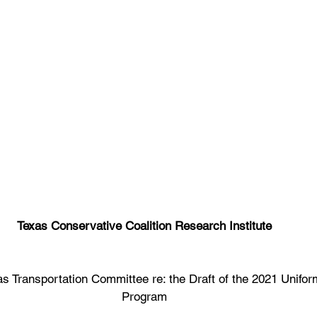
Texas Conservative Coalition Research Institute
 Transportation Committee re: the Draft of the 2021 Unifor
Program