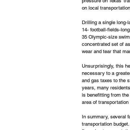
pressure on Texas’ tr
on local transportati
Drilling a single long-
14- football-fields-lon
35 Olympic-size swim
concentrated set of a
wear and tear that man
Unsurprisingly, this 
necessary to a greater 
and gas taxes to the s
years, many residents 
is benefitting from the
area of transportation 
In summary, several fa
transportation budget.