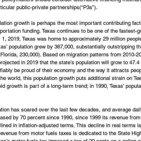
icular public-private partnerships(“P3s”).
lation growth is perhaps the most important contributing facto
portation funding. Texas continues to be one of the fastest-g
ly 1, 2019, Texas was home to approximately 29 million peopl
as’ population grew by 367,000, substantially outstripping t
(Florida, 230,000). Based on migration patterns from 2010-2
jected in 2019 that the state’s population will grow to 47.4 
fiably be proud of their economy and the way it attracts peo
he world, this population growth puts additional strain on Te
pid growth is part of a long-term trend; in 1990, Texas’ popula
tion has soared over the last few decades, and average dail
eased by 70 percent since 1990, since 1999 its revenue from
ined in inflation-adjusted terms. This decline in real terms is
evenue from motor fuels taxes is dedicated to the State Hi