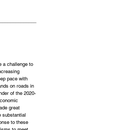
______________
e a challenge to 
increasing 
keep pace with 
ands on roads in 
inder of the 2020-
economic 
ade great 
e substantial 
onse to these 
nisms to meet 