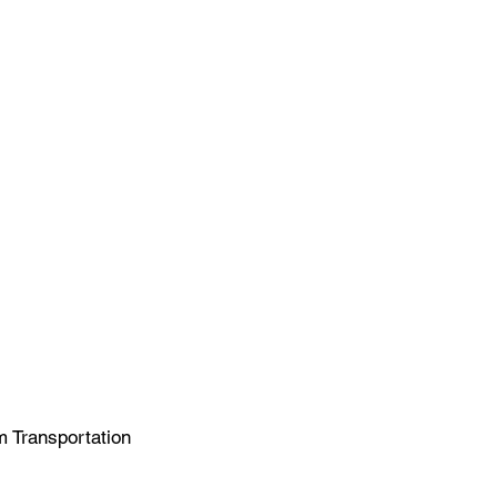
m Transportation 