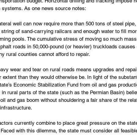
ansportation budget. Horizontal drilling and fracking impose
on systems. As one news source notes:
lateral well can now require more than 500 tons of steel pipe,
g string of sand-carrying railcars and enough water to fill mo
ming pools. The cumulative stress of moving so much mass
sphalt roads in 50,000-pound (or heavier) truckloads cause
y rural counties cannot afford to repair.
heavy wear and tear on rural roads means upgrades and repai
extent than they would otherwise be. In light of the substanti
tate’s Economic Stabilization Fund from oil and gas producti
in rural parts of the state (such as the Permian Basin) belie
 oil and gas boom without shouldering a fair share of the rela
infrastructure.
ctors currently combine to place great pressure on the state
 Faced with this dilemma, the state must consider all feasible