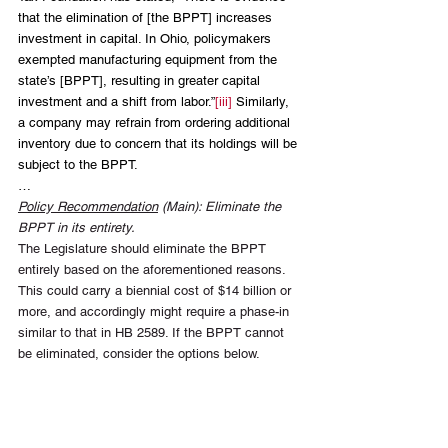
that the elimination of [the BPPT] increases 
investment in capital. In Ohio, policymakers 
exempted manufacturing equipment from the 
state’s [BPPT], resulting in greater capital 
investment and a shift from labor.”
[iii]
 Similarly, 
a company may refrain from ordering additional 
inventory due to concern that its holdings will be 
subject to the BPPT.
…
Policy Recommendation
 (Main): Eliminate the 
BPPT in its entirety.
The Legislature should eliminate the BPPT 
entirely based on the aforementioned reasons. 
This could carry a biennial cost of $14 billion or 
more, and accordingly might require a phase-in 
similar to that in HB 2589. If the BPPT cannot 
be eliminated, consider the options below.
Policy Recommendation
 (Alternative): Exempt 
BPP from School District M&O Taxation. 
Policy Recommendation
 (Alternative): Increase 