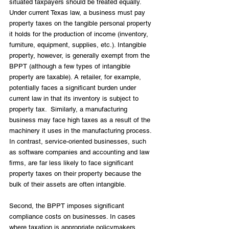
situated taxpayers should be treated equally. 
Under current Texas law, a business must pay 
property taxes on the tangible personal property 
it holds for the production of income (inventory, 
furniture, equipment, supplies, etc.). Intangible 
property, however, is generally exempt from the 
BPPT (although a few types of intangible 
property are taxable). A retailer, for example, 
potentially faces a significant burden under 
current law in that its inventory is subject to 
property tax.  Similarly, a manufacturing 
business may face high taxes as a result of the 
machinery it uses in the manufacturing process. 
In contrast, service-oriented businesses, such 
as software companies and accounting and law 
firms, are far less likely to face significant 
property taxes on their property because the 
bulk of their assets are often intangible.
Second, the BPPT imposes significant 
compliance costs on businesses. In cases 
where taxation is appropriate policymakers 