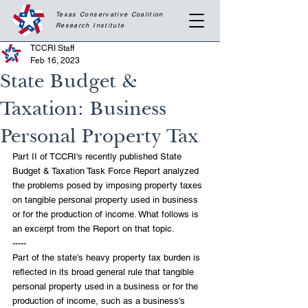
Texas Conservative Coalition
Research
Institute
TCCRI Staff
Feb 16, 2023
State Budget &
Taxation: Business
Personal Property Tax
Part II of TCCRI's recently published State 
Budget & Taxation Task Force Report analyzed 
the problems posed by imposing property taxes 
on tangible personal property used in business 
or for the production of income. What follows is 
an excerpt from the Report on that topic.
-----
Part of the state’s heavy property tax burden is 
reflected in its broad general rule that tangible 
personal property used in a business or for the 
production of income, such as a business’s 