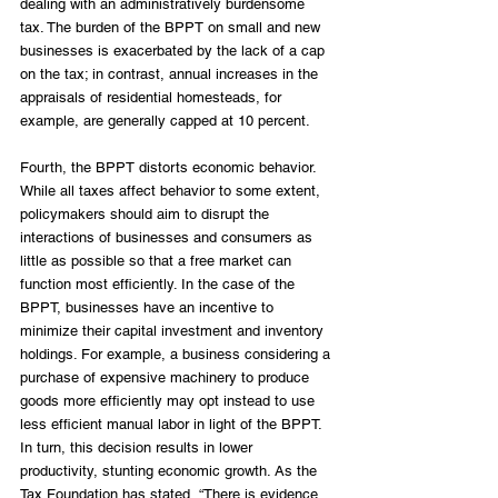
dealing with an administratively burdensome 
tax. The burden of the BPPT on small and new 
businesses is exacerbated by the lack of a cap 
on the tax; in contrast, annual increases in the 
appraisals of residential homesteads, for 
example, are generally capped at 10 percent. 
Fourth, the BPPT distorts economic behavior. 
While all taxes affect behavior to some extent, 
policymakers should aim to disrupt the 
interactions of businesses and consumers as 
little as possible so that a free market can 
function most efficiently. In the case of the 
BPPT, businesses have an incentive to 
minimize their capital investment and inventory 
holdings. For example, a business considering a 
purchase of expensive machinery to produce 
goods more efficiently may opt instead to use 
less efficient manual labor in light of the BPPT. 
In turn, this decision results in lower 
productivity, stunting economic growth. As the 
Tax Foundation has stated, “There is evidence 