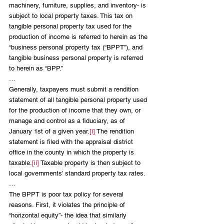
machinery, furniture, supplies, and inventory- is 
subject to local property taxes. This tax on 
tangible personal property tax used for the 
production of income is referred to herein as the 
“business personal property tax (“BPPT”), and 
tangible business personal property is referred 
to herein as “BPP.” 
…
Generally, taxpayers must submit a rendition 
statement of all tangible personal property used 
for the production of income that they own, or 
manage and control as a fiduciary, as of 
January 1st of a given year.
[i]
 The rendition 
statement is filed with the appraisal district 
office in the county in which the property is 
taxable.
[ii]
 Taxable property is then subject to 
local governments’ standard property tax rates.
…
The BPPT is poor tax policy for several 
reasons. First, it violates the principle of 
“horizontal equity”- the idea that similarly 