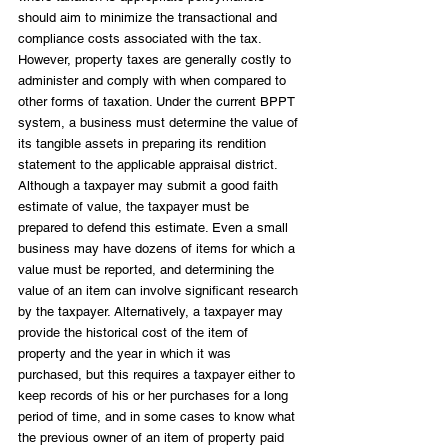
should aim to minimize the transactional and 
compliance costs associated with the tax. 
However, property taxes are generally costly to 
administer and comply with when compared to 
other forms of taxation. Under the current BPPT 
system, a business must determine the value of 
its tangible assets in preparing its rendition 
statement to the applicable appraisal district. 
Although a taxpayer may submit a good faith 
estimate of value, the taxpayer must be 
prepared to defend this estimate. Even a small 
business may have dozens of items for which a 
value must be reported, and determining the 
value of an item can involve significant research 
by the taxpayer. Alternatively, a taxpayer may 
provide the historical cost of the item of 
property and the year in which it was 
purchased, but this requires a taxpayer either to 
keep records of his or her purchases for a long 
period of time, and in some cases to know what 
the previous owner of an item of property paid 