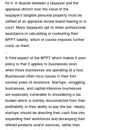
for it. A dispute between a taxpayer and the 
appraisal district over the value of the 
taxpayer’s tangible personal property must be 
settled at an appraisal review board hearing or in 
court. Many taxpayers opt to retain professional 
assistance in calculating or contesting their 
BPPT liability, which of course imposes further 
costs on them.
…
A third aspect of the BPPT which makes it poor 
policy is that it applies to businesses even 
when those businesses are operating at a loss. 
Businesses often incur losses in their first 
several years of existence. Startups, struggling 
businesses, and capital-intensive businesses 
are especially vulnerable to shouldering a tax 
burden which is entirely disconnected from their 
profitability or their ability to pay the tax. Ideally, 
startups should be directing their cash flow into 
expanding their workforces and developing their 
offered products and/or services, rather than 