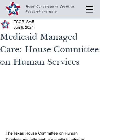
Texas Conservative Coalition
Research
Institute
TCCRI Staff
Jun 6, 2024
Medicaid Managed
Care: House Committee
on Human Services
The Texas House Committee on Human 
Services recently met in a public hearing to 