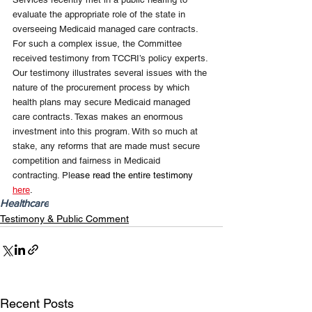
evaluate the appropriate role of the state in 
overseeing Medicaid managed care contracts. 
For such a complex issue, the Committee 
received testimony from TCCRI’s policy experts. 
Our testimony illustrates several issues with the 
nature of the procurement process by which 
health plans may secure Medicaid managed 
care contracts. Texas makes an enormous 
investment into this program. With so much at 
stake, any reforms that are made must secure 
competition and fairness in Medicaid 
contracting. Ple
ase read the entire testimony 
here
.
Healthcare
Testimony & Public Comment
Recent Posts