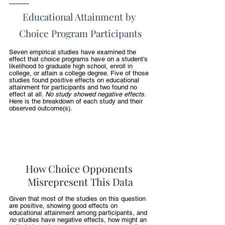
----------
Educational Attainment by 
Choice Program Participants
Seven empirical studies have examined the 
effect that choice programs have on a student’s 
likelihood to graduate high school, enroll in 
college, or attain a college degree. Five of those 
studies found positive effects on educational 
attainment for participants and two found no 
effect at all. 
No study showed negative effects
. 
Here is the breakdown of each study and their 
observed outcome(s).
How Choice Opponents 
Misrepresent This Data
Given that most of the studies on this question 
are positive, showing good effects on 
educational attainment among participants, and 
no 
studies have negative effects, how might an 