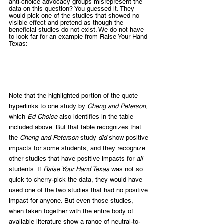
anti-choice advocacy groups misrepresent the 
data on this question? You guessed it. They 
would pick one of the studies that showed no 
visible effect and pretend as though the 
beneficial studies do not exist. We do not have 
to look far for an example from Raise Your Hand 
Texas:
Note that the highlighted portion of the quote 
hyperlinks to one study by 
Cheng and Peterson
, 
which 
Ed Choice
 also identifies in the table 
included above. But that table recognizes that 
the 
Cheng and Peterson
 study 
did
 show positive 
impacts for some students, and they recognize 
other studies that have positive impacts for 
all
students. If 
Raise Your Hand Texas
 was not so 
quick to cherry-pick the data, they would have 
used one of the two studies that had no positive 
impact for anyone. But even those studies, 
when taken together with the entire body of 
available literature show a range of neutral-to-