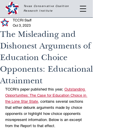
Texas Conservative Coalition
Research
Institute
TCCRI Staff
Oct 3, 2023
The Misleading and
Dishonest Arguments of
Education Choice
Opponents: Educational
Attainment
TCCRI's paper published this year, 
Outstanding 
Opportunities: The Case for Education Choice in 
the Lone Star State
, contains several sections 
that either debunk arguments made by choice 
opponents or highlight how choice opponents 
misrepresent information. Below is an excerpt 
from the Report to that effect.