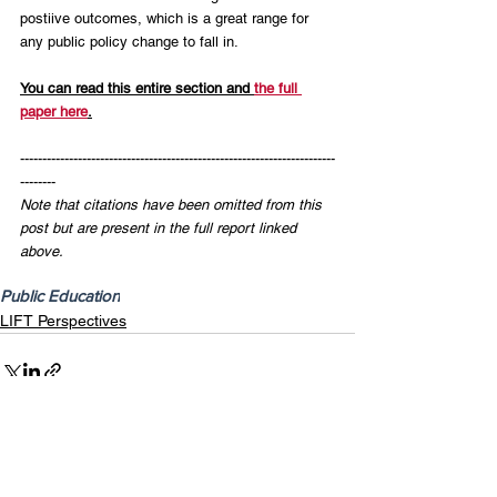
postiive outcomes, which is a great range for 
any public policy change to fall in.
You can read this entire section and 
the full 
paper here
.
-----------------------------------------------------------------------
--------
Note that citations have been omitted from this 
post but are present in the full report linked 
above.
Public Education
LIFT Perspectives
Recent Posts