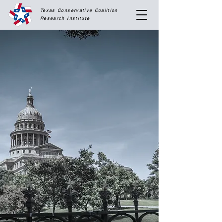
Texas Conservative Coalition
Research
Institute