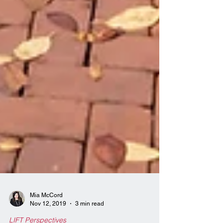
Mia McCord