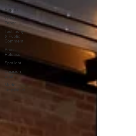
Task Force
Report
White
Paper
Testimony
& Public
Comment
Press
Release
Spotlight
Decision
Brief
Model
Legislation