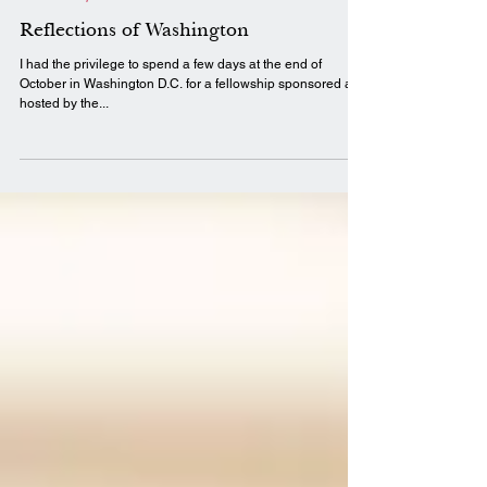
Nov 12, 2019
3 min read
LIFT Perspectives
Reflections of Washington
I had the privilege to spend a few days at the end of
October in Washington D.C. for a fellowship sponsored and
hosted by the...