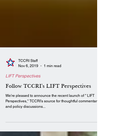
TCCRI Staff
Nov 6, 2019
1 min read
LIFT Perspectives
Follow TCCRI's LIFT Perspectives
We're pleased to announce the recent launch of " LIFT
Perspectives," TCCRI's source for thoughtful commentary
and policy discussions...