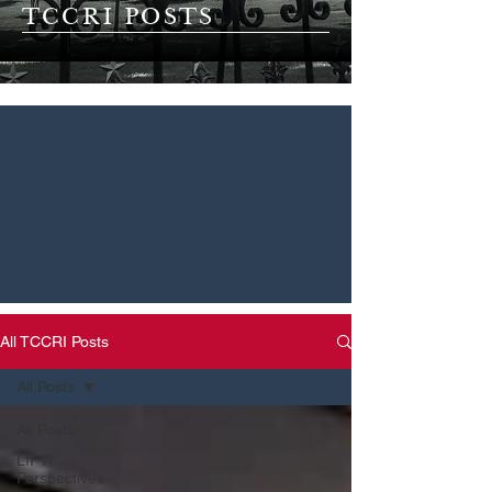
TCCRI POSTS
All TCCRI Posts
All Posts
All Posts
LIFT
Perspectives