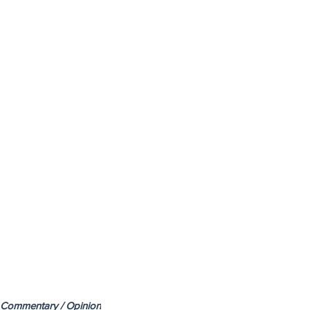
Commentary / Opinion