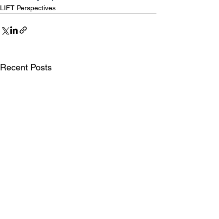
LIFT Perspectives
Recent Posts