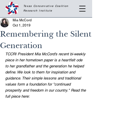
Texas Conservative Coalition
Research
Institute
Mia McCord
Oct 1, 2019
Remembering the Silent
Generation
TCCRI President Mia McCord's recent bi-weekly 
piece in her hometown paper is a heartfelt ode 
to her grandfather and the generation he helped 
define. We look to them for inspiration and 
guidance. Their simple lessons and traditional 
values form a foundation for "continued 
prosperity and freedom in our country." Read the 
full piece here: