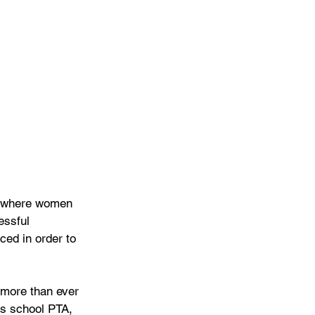
ld where women 
essful 
ced in order to 
 more than ever 
’s school PTA, 