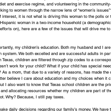
diet and exercise regime, and volunteering in the community
l talking to women through the narrow lens of “women’s issues”
f interest, it is not what is driving this woman to the polls or 
n Hispanic woman in a two-income household (a demographic 
fforts on), here are a few of the issues that will drive me to 
antly, my children’s education. Both my husband and I are 
n system. We both excelled and are successful adults in par
n Texas, children are filtered through zip codes to a corresp
esn’t work for your child? What if your child has special nee
 As a mom, that due to a variety of reasons, has made the c
etter believe I care about education and my choices when it
But I also want to know that Texas school children are the pri
and allocating resources whether my children are part of the
t. Why? Because, I still pay taxes. 
e daily decisions regarding our family’s money. We have t