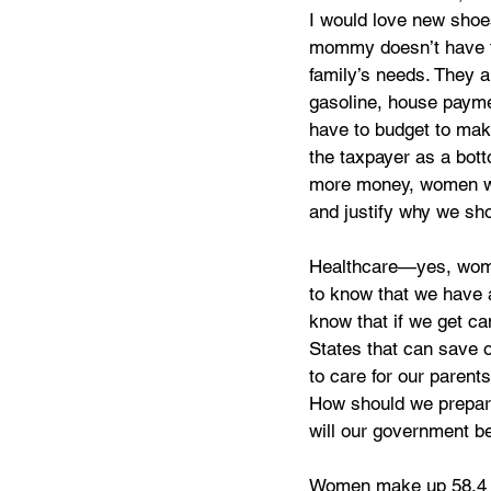
I would love new shoe
mommy doesn’t have to 
family’s needs. They ar
gasoline, house paymen
have to budget to mak
the taxpayer as a bott
more money, women wan
and justify why we sh
Healthcare—yes, women
to know that we have a
know that if we get ca
States that can save 
to care for our parent
How should we prepare?
will our government be
Women make up 58.4 pe