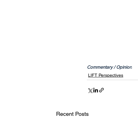
Commentary / Opinion
LIFT Perspectives
Recent Posts