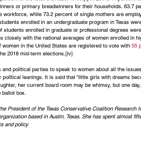
inners or primary breadwinners for their households. 63.7 pe
e workforce, while 73.2 percent of single mothers are employe
 students enrolled in an undergraduate program in Texas we
of students enrolled in graduate or professional degrees were
tes closely with the national averages of women enrolled in hi
of women in the United States are registered to vote with 
55 
 the 2018 mid-term elections.[iv]
ans and political parties to speak to women about all the issu
political leanings. It is said that “little girls with dreams 
aughter, her current board room may be whimsy, but one day, it
 ballot box. 
e President of the Texas Conservative Coalition Research In
organization based in Austin, Texas. She has spent almost fift
cs and policy