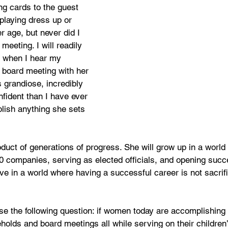
ng cards to the guest 
laying dress up or 
r age, but never did I 
meeting. I will readily 
e when I hear my 
 board meeting with her 
s grandiose, incredibly 
fident than I have ever 
ish anything she sets 
oduct of generations of progress. She will grow up in a wor
0 companies, serving as elected officials, and opening succ
e in a world where having a successful career is not sacrifi
ose the following question: if women today are accomplishing
holds and board meetings all while serving on their children