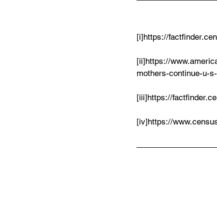
[i]https://factfinder.
[ii]https://www.ameri
mothers-continue-u-s
[iii]https://factfinde
[iv]https://www.cens