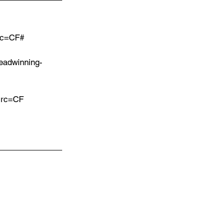
src=CF#
eadwinning-
?src=CF