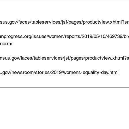
census.gov/faces/tableservices/jsf/pages/productview.xhtml?
canprogress.org/issues/women/reports/2019/05/10/469739/br
-norm/
r.census.gov/faces/tableservices/jsf/pages/productview.xhtml
us.gov/newsroom/stories/2019/womens-equality-day.html