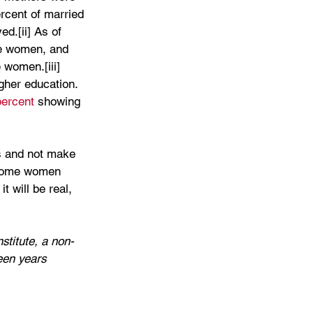
rcent of married 
d.[ii] As of 
re women, and 
 women.[iii] 
gher education. 
percent 
showing 
es and not make 
become women 
 will be real, 
stitute, a non-
een years 