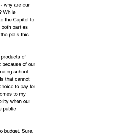
-- why are our 
? While 
to the Capitol to 
both parties 
the polls this 
products of 
t because of our 
onding school. 
ds that cannot 
hoice to pay for 
 comes to my 
ority when our 
 public 
o budget. Sure, 