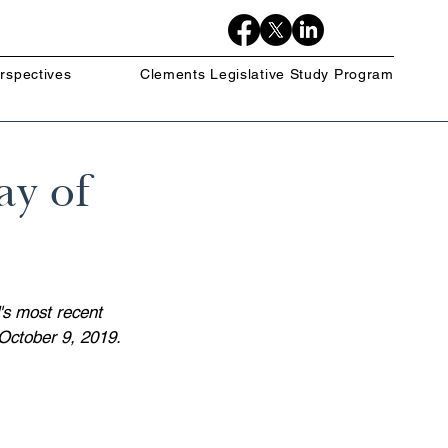
rspectives
Clements Legislative Study Program
ay of
's most recent 
October 9, 2019.