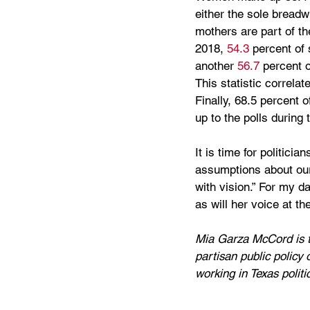
either the sole breadw
mothers are part of th
2018, 
54.3
 percent of
another 
56.7
 percent 
This statistic correla
Finally, 68.5 percent 
up to the polls during
It is time for politici
assumptions about our 
with vision.” For my d
as will her voice at the
Mia Garza McCord is th
partisan public policy 
working in Texas politi