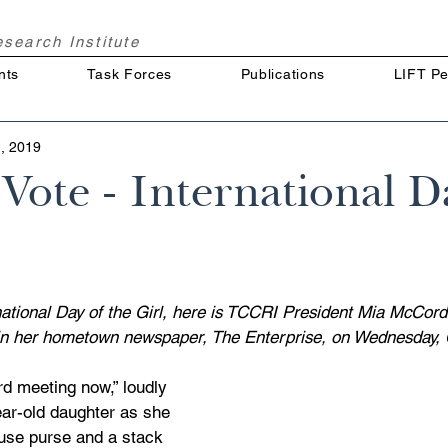
Research
Institute
nts
Task Forces
Publications
LIFT Pe
, 2019
ote - International D
rnational Day of the Girl, here is TCCRI President Mia McCord
d in her hometown newspaper, The Enterprise, on Wednesday, 
d meeting now,” loudly 
ar-old daughter as she 
use purse and a stack 