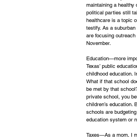
maintaining a healthy 
political parties stil
healthcare is a topic o
testify. As a suburba
are focusing outreach e
November. 
Education—more import
Texas’ public educatio
childhood education. I
What if that school do
be met by that school?
private school, you b
children’s education. 
schools are budgeting 
education system or no
Taxes—As a mom, I mak