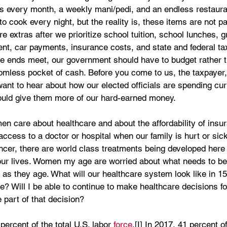
s every month, a weekly mani/pedi, and an endless restaura
cook every night, but the reality is, these items are not par
e extras after we prioritize school tuition, school lunches, g
t, car payments, insurance costs, and state and federal tax
e ends meet, our government should have to budget rather t
omless pocket of cash. Before you come to us, the taxpayer,
t to hear about how our elected officials are spending cur
ould give them more of our hard-earned money. 
 care about healthcare and about the affordability of insu
ccess to a doctor or hospital when our family is hurt or sic
ncer, there are world class treatments being developed here 
our lives. Women my age are worried about what needs to be
s as they age. What will our healthcare system look like in 1
 Will I be able to continue to make healthcare decisions fo
 part of that decision?
rcent of the total U.S. labor 
force
.[I] In 2017, 41 percent 