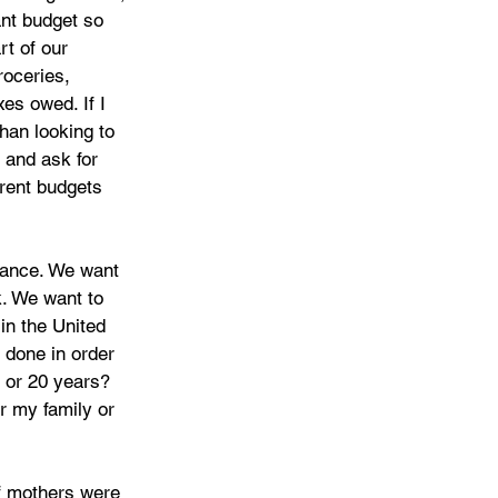
nt budget so 
t of our 
roceries, 
es owed. If I 
han looking to 
 and ask for 
rent budgets 
rance. We want 
k. We want to 
in the United 
 done in order 
5 or 20 years? 
r my family or 
of mothers were 