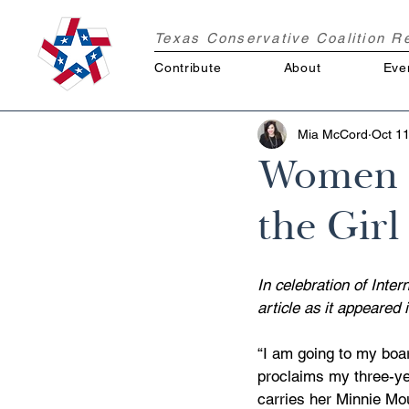
Texas Conservative Coalition 
Contribute
About
Eve
Mia McCord
Oct 11
Women V
the Girl
In celebration of Inte
article as it appeare
“I am going to my boar
proclaims my three-ye
carries her Minnie Mo