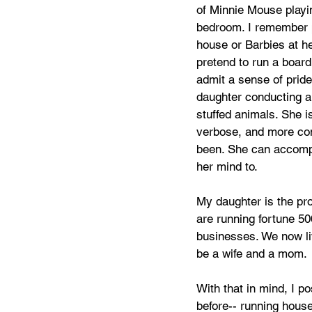
of Minnie Mouse playi
bedroom. I remember p
house or Barbies at he
pretend to run a board 
admit a sense of prid
daughter conducting a
stuffed animals. She i
verbose, and more con
been. She can accompl
her mind to. 
My daughter is the pr
are running fortune 50
businesses. We now liv
be a wife and a mom. 
With that in mind, I p
before-- running house