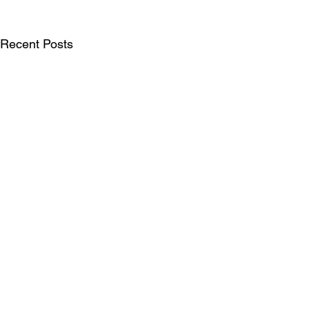
Recent Posts
SUBSCRIBE FOR UPDATES