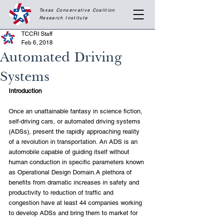
Texas Conservative Coalition
Research
Institute
TCCRI Staff
Feb 6, 2018
Automated Driving
Systems
Introduction
Once an unattainable fantasy in science fiction, 
self-driving cars, or automated driving systems 
(ADSs), present the rapidly approaching reality 
of a revolution in transportation. An ADS is an 
automobile capable of guiding itself without 
human conduction in specific parameters known 
as Operational Design Domain.A plethora of 
benefits from dramatic increases in safety and 
productivity to reduction of traffic and 
congestion have at least 44 companies working 
to develop ADSs and bring them to market for 