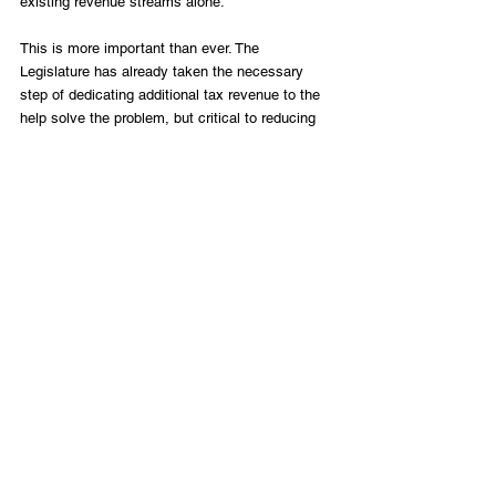
existing revenue streams alone.
This is more important than ever. The 
Legislature has already taken the necessary 
step of dedicating additional tax revenue to the 
help solve the problem, but critical to reducing 
congestion in Texas’s biggest cities and busiest 
highways is using all of the financing options 
available. Texas must remain open to private 
investment in its transportation infrastructure 
and should continue to use private financing 
where it makes sense for the state, drivers and 
private investors.
Photo by Paul Moseley, Star-Telegram archives
Infrastructure
LIFT Perspectives