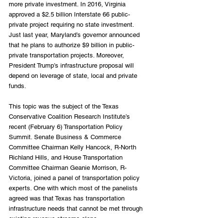
more private investment. In 2016, Virginia 
approved a $2.5 billion Interstate 66 public-
private project requiring no state investment. 
Just last year, Maryland’s governor announced 
that he plans to authorize $9 billion in public-
private transportation projects. Moreover, 
President Trump’s infrastructure proposal will 
depend on leverage of state, local and private 
funds.
This topic was the subject of the Texas 
Conservative Coalition Research Institute’s 
recent (February 6) Transportation Policy 
Summit. Senate Business & Commerce 
Committee Chairman Kelly Hancock, R-North 
Richland Hills, and House Transportation 
Committee Chairman Geanie Morrison, R-
Victoria, joined a panel of transportation policy 
experts. One with which most of the panelists 
agreed was that Texas has transportation 
infrastructure needs that cannot be met through 