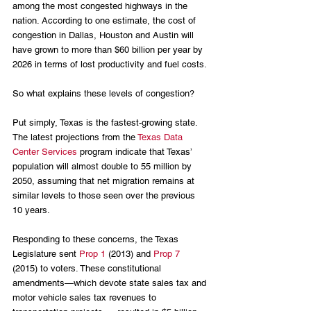
among the most congested highways in the 
nation. According to one estimate, the cost of 
congestion in Dallas, Houston and Austin will 
have grown to more than $60 billion per year by 
2026 in terms of lost productivity and fuel costs.
So what explains these levels of congestion?
Put simply, Texas is the fastest-growing state. 
The latest projections from the
 Texas Data 
Center Services
 program indicate that Texas’ 
population will almost double to 55 million by 
2050, assuming that net migration remains at 
similar levels to those seen over the previous 
10 years.
Responding to these concerns, the Texas 
Legislature sent 
Prop 1 
(2013) and 
Prop 7
(2015) to voters. These constitutional 
amendments—which devote state sales tax and 
motor vehicle sales tax revenues to 