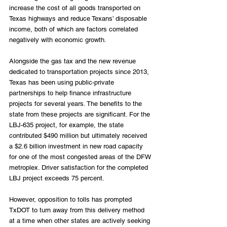
increase the cost of all goods transported on 
Texas highways and reduce Texans’ disposable 
income, both of which are factors correlated 
negatively with economic growth.
Alongside the gas tax and the new revenue 
dedicated to transportation projects since 2013, 
Texas has been using public-private 
partnerships to help finance infrastructure 
projects for several years. The benefits to the 
state from these projects are significant. For the 
LBJ-635 project, for example, the state 
contributed $490 million but ultimately received 
a $2.6 billion investment in new road capacity 
for one of the most congested areas of the DFW 
metroplex. Driver satisfaction for the completed 
LBJ project exceeds 75 percent.
However, opposition to tolls has prompted 
TxDOT to turn away from this delivery method 
at a time when other states are actively seeking 