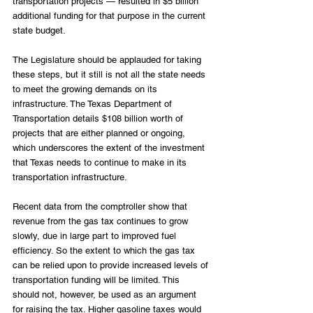
transportation projects — resulted in $5 billion 
additional funding for that purpose in the current 
state budget.
The Legislature should be applauded for taking 
these steps, but it still is not all the state needs 
to meet the growing demands on its 
infrastructure. The Texas Department of 
Transportation details $108 billion worth of 
projects that are either planned or ongoing, 
which underscores the extent of the investment 
that Texas needs to continue to make in its 
transportation infrastructure.
Recent data from the comptroller show that 
revenue from the gas tax continues to grow 
slowly, due in large part to improved fuel 
efficiency. So the extent to which the gas tax 
can be relied upon to provide increased levels of 
transportation funding will be limited. This 
should not, however, be used as an argument 
for raising the tax. Higher gasoline taxes would 