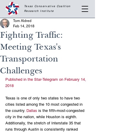
Texas Conservative Coalition
Research
Institute
Tom Aldred
Feb 14, 2018
Fighting Traffic:
Meeting Texas's
Transportation
Challenges
Published in the Star-Telegram on February 14, 
2018
Texas is one of only two states to have two 
cities listed among the 10 most congested in 
the country. 
Dallas
 is the fifth-most-congested 
city in the nation, while Houston is eighth. 
Additionally, the stretch of Interstate 35 that 
runs through Austin is consistently ranked 