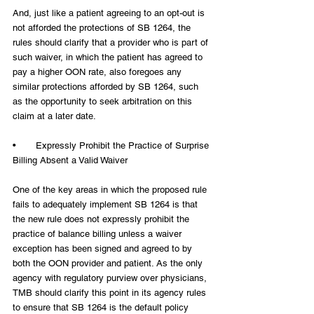
And, just like a patient agreeing to an opt-out is 
not afforded the protections of SB 1264, the 
rules should clarify that a provider who is part of 
such waiver, in which the patient has agreed to 
pay a higher OON rate, also foregoes any 
similar protections afforded by SB 1264, such 
as the opportunity to seek arbitration on this 
claim at a later date.
•       Expressly Prohibit the Practice of Surprise 
Billing Absent a Valid Waiver
One of the key areas in which the proposed rule 
fails to adequately implement SB 1264 is that 
the new rule does not expressly prohibit the 
practice of balance billing unless a waiver 
exception has been signed and agreed to by 
both the OON provider and patient. As the only 
agency with regulatory purview over physicians, 
TMB should clarify this point in its agency rules 
to ensure that SB 1264 is the default policy 