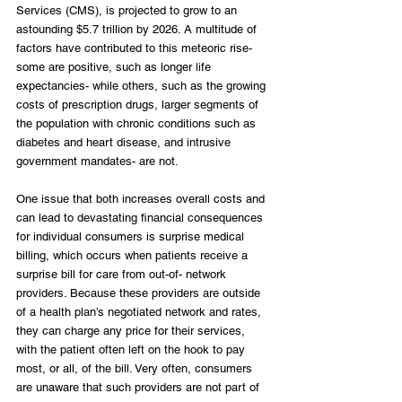
Services (CMS), is projected to grow to an 
astounding $5.7 trillion by 2026. A multitude of 
factors have contributed to this meteoric rise- 
some are positive, such as longer life 
expectancies- while others, such as the growing 
costs of prescription drugs, larger segments of 
the population with chronic conditions such as 
diabetes and heart disease, and intrusive 
government mandates- are not.
One issue that both increases overall costs and 
can lead to devastating financial consequences 
for individual consumers is surprise medical 
billing, which occurs when patients receive a 
surprise bill for care from out-of- network 
providers. Because these providers are outside 
of a health plan’s negotiated network and rates, 
they can charge any price for their services, 
with the patient often left on the hook to pay 
most, or all, of the bill. Very often, consumers 
are unaware that such providers are not part of 