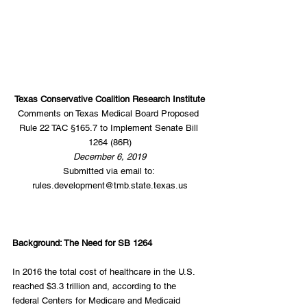
Texas Conservative Coalition Research Institute
Comments on Texas Medical Board Proposed 
Rule 22 TAC §165.7 to Implement Senate Bill 
1264 (86R)
December 6, 2019
Submitted via email to: 
rules.development@tmb.state.texas.us
Background: The Need for SB 1264
In 2016 the total cost of healthcare in the U.S. 
reached $3.3 trillion and, according to the 
federal Centers for Medicare and Medicaid 