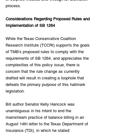
process.
Considerations Regarding Proposed Rules and 
Implementation of SB 1264
While the Texas Conservative Coalition 
Research Institute (TCCRI) supports the goals 
of TMB’s proposed rules to comply with the 
requirements of SB 1264, and appreciates the 
complexities of this policy issue, there is 
concern that the rule change as currently 
drafted will result in creating a loophole that 
defeats the primary purpose of this hallmark 
legislation.
Bill author Senator Kelly Hancock was 
unambiguous in his intent to end the 
mainstream practice of balance billing in an 
August 14th letter to the Texas Department of 
Insurance (TDI), in which he stated: