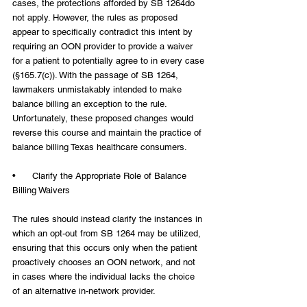
cases, the protections afforded by SB 1264do 
not apply. However, the rules as proposed 
appear to specifically contradict this intent by 
requiring an OON provider to provide a waiver 
for a patient to potentially agree to in every case 
(§165.7(c)). With the passage of SB 1264, 
lawmakers unmistakably intended to make 
balance billing an exception to the rule. 
Unfortunately, these proposed changes would 
reverse this course and maintain the practice of 
balance billing Texas healthcare consumers.
•      Clarify the Appropriate Role of Balance 
Billing Waivers
The rules should instead clarify the instances in 
which an opt-out from SB 1264 may be utilized, 
ensuring that this occurs only when the patient 
proactively chooses an OON network, and not 
in cases where the individual lacks the choice 
of an alternative in-network provider.