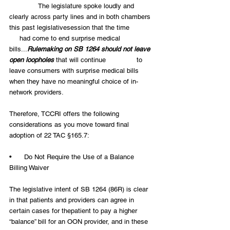
              The legislature spoke loudly and 
clearly across party lines and in both chambers 
this past legislativesession that the time            
     had come to end surprise medical 
bills...
Rulemaking on SB 1264 should not leave 
open loopholes
 that will continue               to 
leave consumers with surprise medical bills 
when they have no meaningful choice of in-
network providers.
Therefore, TCCRI offers the following 
considerations as you move toward final 
adoption of 22 TAC §165.7:
•      Do Not Require the Use of a Balance 
Billing Waiver
The legislative intent of SB 1264 (86R) is clear 
in that patients and providers can agree in 
certain cases for thepatient to pay a higher 
“balance” bill for an OON provider, and in these 