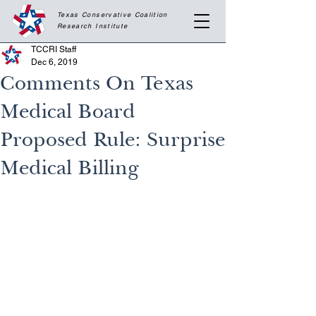
Texas Conservative Coalition
Research
Institute
TCCRI Staff
Dec 6, 2019
Comments On Texas
Medical Board
Proposed Rule: Surprise
Medical Billing