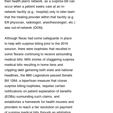
their health plan’s network, as a surprise bill can 
occur when a patient seeks care at an in-
network facility (e.g., hospital) only to later learn 
that the treating provider within that facility (e.g. 
ER physician, radiologist, anesthesiologist, etc.) 
was out-of-network (OON).
Although Texas had some safeguards in place 
to help with surprise billing prior to the 2019 
session, there were loopholes that resulted in 
some Texans continuing to receive astounding 
medical bills. With stories of staggering surprise 
medical bills resulting in home liens and 
crippling debt garnering both state and national 
headlines, the 86th Legislature passed Senate 
Bill 1264, a bipartisan measure that closes 
surprise billing loopholes, requires certain 
notifications on patient explanation of benefits 
(EOBs) surrounding such claims, and 
establishes a framework for health insurers and 
providers to reach a fair resolution on payment 
of surprise medical bills through an arbitration 