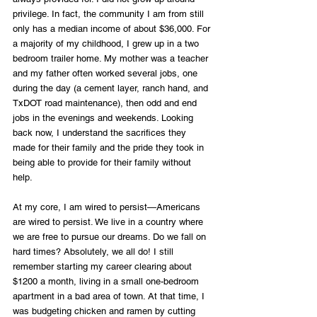
privilege. In fact, the community I am from still 
only has a median income of about $36,000. For 
a majority of my childhood, I grew up in a two 
bedroom trailer home. My mother was a teacher 
and my father often worked several jobs, one 
during the day (a cement layer, ranch hand, and 
TxDOT road maintenance), then odd and end 
jobs in the evenings and weekends. Looking 
back now, I understand the sacrifices they 
made for their family and the pride they took in 
being able to provide for their family without 
help. 
At my core, I am wired to persist—Americans 
are wired to persist. We live in a country where 
we are free to pursue our dreams. Do we fall on 
hard times? Absolutely, we all do! I still 
remember starting my career clearing about 
$1200 a month, living in a small one-bedroom 
apartment in a bad area of town. At that time, I 
was budgeting chicken and ramen by cutting 