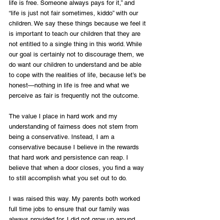
life is free. Someone always pays for it,” and 
“life is just not fair sometimes, kiddo” with our 
children. We say these things because we feel it 
is important to teach our children that they are 
not entitled to a single thing in this world. While 
our goal is certainly not to discourage them, we 
do want our children to understand and be able 
to cope with the realities of life, because let’s be 
honest—nothing in life is free and what we 
perceive as fair is frequently not the outcome.
The value I place in hard work and my 
understanding of fairness does not stem from 
being a conservative. Instead, I am a 
conservative because I believe in the rewards 
that hard work and persistence can reap. I 
believe that when a door closes, you find a way 
to still accomplish what you set out to do. 
I was raised this way. My parents both worked 
full time jobs to ensure that our family was 
always provided for. I did not grow up around 