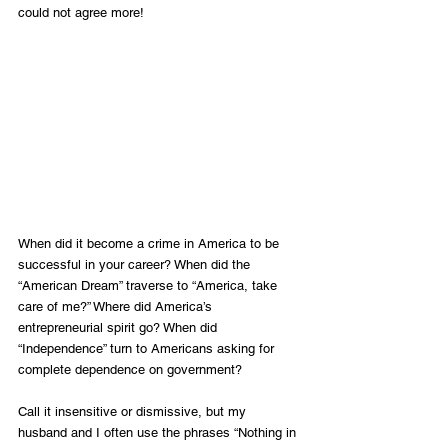
could not agree more!
When did it become a crime in America to be 
successful in your career? When did the 
“American Dream” traverse to “America, take 
care of me?” Where did America’s 
entrepreneurial spirit go? When did 
“Independence” turn to Americans asking for 
complete dependence on government?
Call it insensitive or dismissive, but my 
husband and I often use the phrases “Nothing in 