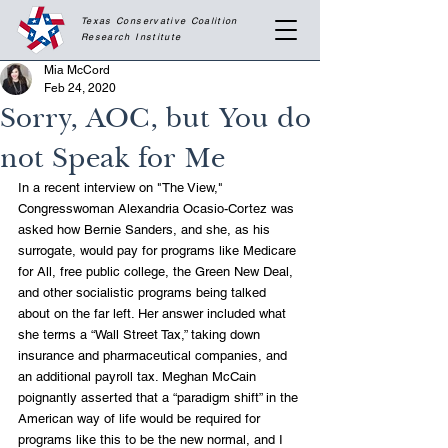
Texas Conservative Coalition
Research
Institute
Mia McCord
Feb 24, 2020
Sorry, AOC, but You do
not Speak for Me
In a recent interview on "The View," 
Congresswoman Alexandria Ocasio-Cortez was 
asked how Bernie Sanders, and she, as his 
surrogate, would pay for programs like Medicare 
for All, free public college, the Green New Deal, 
and other socialistic programs being talked 
about on the far left. Her answer included what 
she terms a “Wall Street Tax,” taking down 
insurance and pharmaceutical companies, and 
an additional payroll tax. Meghan McCain 
poignantly asserted that a “paradigm shift” in the 
American way of life would be required for 
programs like this to be the new normal, and I 