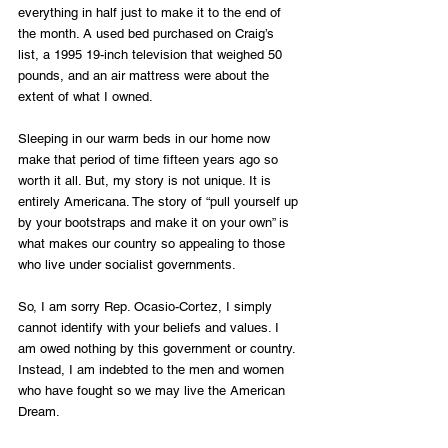
everything in half just to make it to the end of 
the month. A used bed purchased on Craig’s 
list, a 1995 19-inch television that weighed 50 
pounds, and an air mattress were about the 
extent of what I owned. 
Sleeping in our warm beds in our home now 
make that period of time fifteen years ago so 
worth it all. But, my story is not unique. It is 
entirely Americana. The story of “pull yourself up 
by your bootstraps and make it on your own” is 
what makes our country so appealing to those 
who live under socialist governments.
So, I am sorry Rep. Ocasio-Cortez, I simply 
cannot identify with your beliefs and values. I 
am owed nothing by this government or country. 
Instead, I am indebted to the men and women 
who have fought so we may live the American 
Dream. 