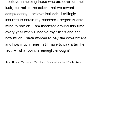
I believe in helping those who are down on their 
luck, but not to the extent that we reward 
complacency. I believe that debt I willingly 
incurred to obtain my bachelor’s degree is also 
mine to pay off. I am incensed around this time 
every year when I receive my 1099s and see 
how much I have worked to pay the government 
and how much more I still have to pay after the 
fact. At what point is enough, enough? 
So, Rep. Ocasio-Cortez, “nothing in life is free. 
Someone always pays for it. And, life is not 
meant to be fair, but we are wired to persist.” I 
will continue to teach my children these lessons 
with the hope that their generation will continue 
the legacy of hard work and success that 
generations of my family have built upon. This is 
the only way that we avoid a paradigm shift 
towards a less free society.
Photo Credit: Grossinger/ Shutterstock.com
Commentary / Opinion