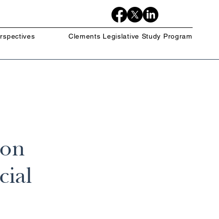
rspectives
Clements Legislative Study Program
 on
cial