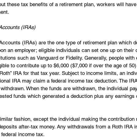
ut these tax benefits of a retirement plan, workers will have 
ent. 
 Accounts (IRAs)
Accounts (IRAs) are the one type of retirement plan which d
n an employer; eligible individuals can set one up on their
titutions such as Vanguard or Fidelity. Generally, people wit
gible to contribute up to $6,000 ($7,000 if over the age of 50) 
“Roth” IRA for that tax year. Subject to income limits, an indiv
itional IRA may claim a federal income tax deduction. The IR
e withdrawn. When the funds are withdrawn, the individual pay
ested funds which generated a deduction plus any earnings 
milar fashion, except the individual making the contribution
deposits after-tax money. Any withdrawals from a Roth IRA in
federal income tax. 