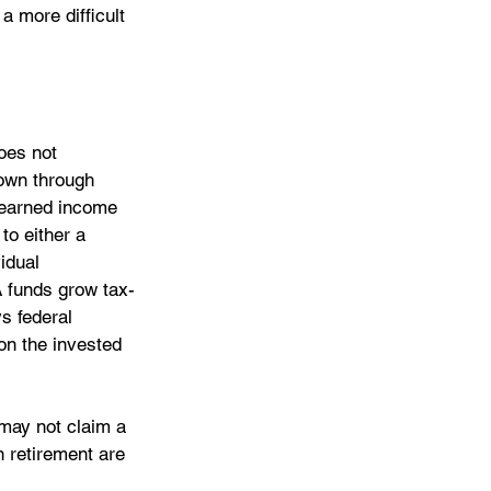
a more difficult 
oes not 
 own through 
h earned income 
to either a 
idual 
A funds grow tax-
s federal 
on the invested 
 may not claim a 
 retirement are 