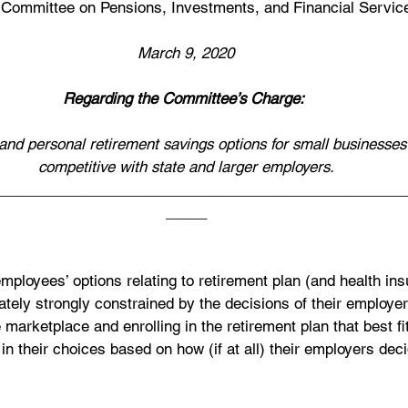
Committee on Pensions, Investments, and Financial Servic
March 9, 2020
Regarding the Committee’s Charge:
and personal retirement savings options for small businesses 
competitive with state and larger employers.
__________________________________________________
_____
employees’ options relating to retirement plan (and health in
tely strongly constrained by the decisions of their employer
 marketplace and enrolling in the retirement plan that best fi
in their choices based on how (if at all) their employers dec