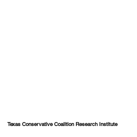
Texas Conservative Coalition Research Institute