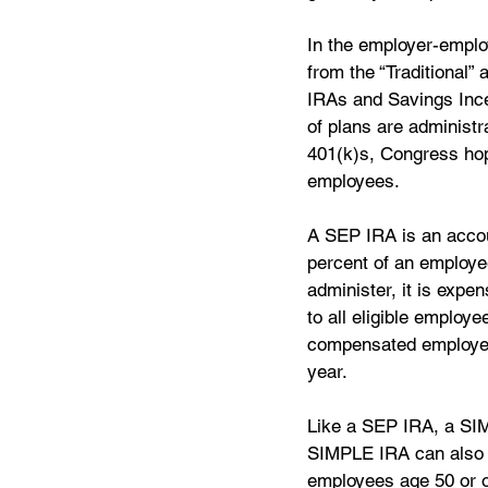
In the employer-employ
from the “Traditional
IRAs and Savings Inc
of plans are administr
401(k)s, Congress hop
employees.
A SEP IRA is an accou
percent of an employe
administer, it is expe
to all eligible employ
compensated employees
year.  
Like a SEP IRA, a SIM
SIMPLE IRA can also 
employees age 50 or o