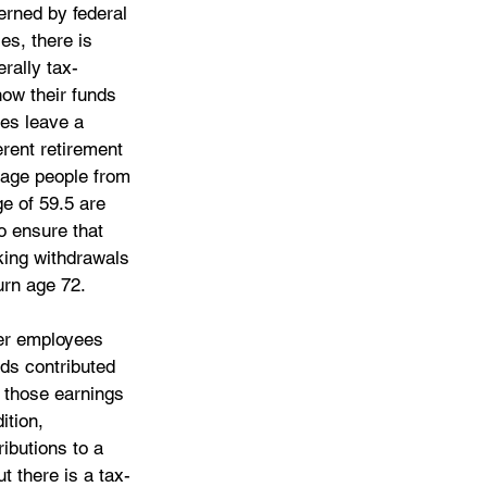
erned by federal 
es, there is 
rally tax-
ow their funds 
es leave a 
erent retirement 
rage people from 
e of 59.5 are 
o ensure that 
king withdrawals 
urn age 72.
fer employees 
nds contributed 
n those earnings 
ition, 
ibutions to a 
t there is a tax-