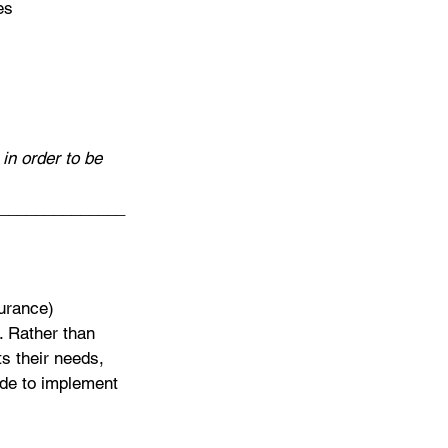
es
in order to be 
______________
surance) 
. Rather than 
ts their needs, 
ide to implement 