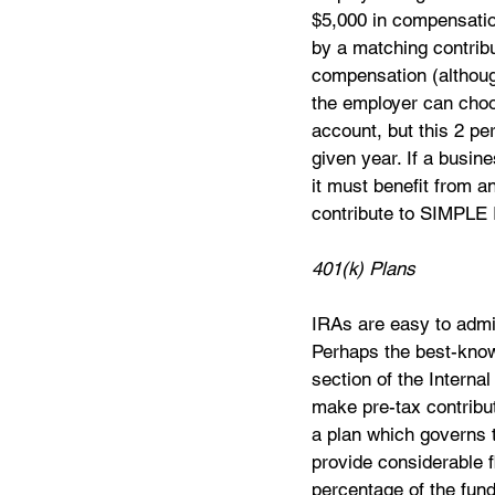
$5,000 in compensati
by a matching contribu
compensation (althoug
the employer can choo
account, but this 2 pe
given year. If a busin
it must benefit from 
contribute to SIMPLE 
401(k) Plans
IRAs are easy to admin
Perhaps the best-know
section of the Interna
make pre-tax contribut
a plan which governs t
provide considerable f
percentage of the fund