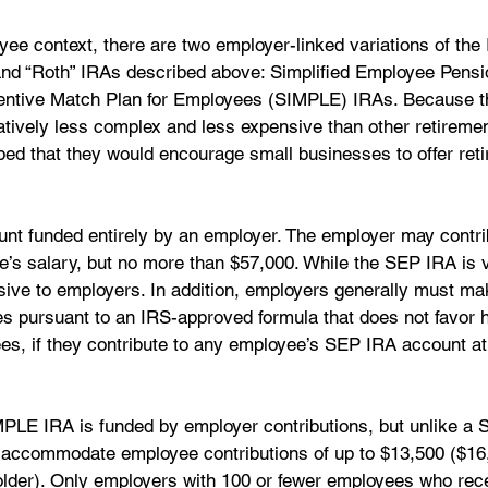
ee context, there are two employer-linked variations of the 
” and “Roth” IRAs described above: Simplified Employee Pens
entive Match Plan for Employees (SIMPLE) IRAs. Because t
atively less complex and less expensive than other retireme
ed that they would encourage small businesses to offer reti
nt funded entirely by an employer. The employer may contri
e’s salary, but no more than $57,000. While the SEP IRA is 
nsive to employers. In addition, employers generally must ma
ees pursuant to an IRS-approved formula that does not favor h
, if they contribute to any employee’s SEP IRA account at a
PLE IRA is funded by employer contributions, but unlike a 
accommodate employee contributions of up to $13,500 ($16,
lder). Only employers with 100 or fewer employees who rece