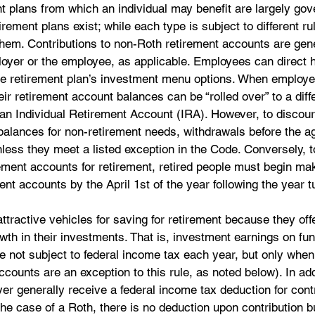
t plans from which an individual may benefit are largely gov
rement plans exist; while each type is subject to different rul
 them. Contributions to non-Roth retirement accounts are gene
loyer or the employee, as applicable. Employees can direct h
e retirement plan’s investment menu options. When employe
ir retirement account balances can be “rolled over” to a diff
n Individual Retirement Account (IRA). However, to discou
alances for non-retirement needs, withdrawals before the ag
nless they meet a listed exception in the Code. Conversely, t
ement accounts for retirement, retired people must begin ma
nt accounts by the April 1st of the year following the year t
ttractive vehicles for saving for retirement because they of
owth in their investments. That is, investment earnings on fu
re not subject to federal income tax each year, but only whe
counts are an exception to this rule, as noted below). In add
 generally receive a federal income tax deduction for contr
the case of a Roth, there is no deduction upon contribution bu