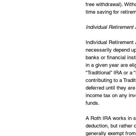
free withdrawal). Witho
time saving for retirem
Individual Retirement
Individual Retirement 
necessarily depend upo
banks or financial ins
in a given year are eli
“Traditional” IRA or a 
contributing to a Trad
deferred until they ar
income tax on any inv
funds.  
A Roth IRA works in si
deduction, but rather 
generally exempt from 