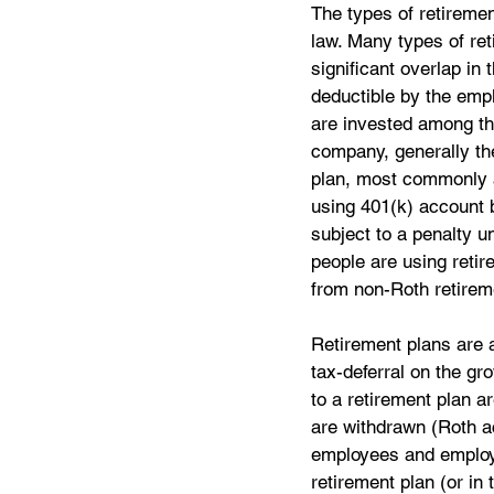
The types of retiremen
law. Many types of reti
significant overlap in
deductible by the emp
are invested among th
company, generally the
plan, most commonly a
using 401(k) account b
subject to a penalty u
people are using retir
from non-Roth retireme
Retirement plans are a
tax-deferral on the gr
to a retirement plan a
are withdrawn (Roth ac
employees and employer
retirement plan (or in 