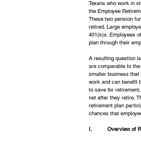
Texans who work in sta
the Employee Retirem
These two pension fund
retired. Large employe
401(k)s. Employees of
plan through their emp
A resulting question i
are comparable to the 
smaller business that 
work and can benefit b
to save for retirement,
net after they retire.
retirement plan parti
chances that employee
I.          Overview of