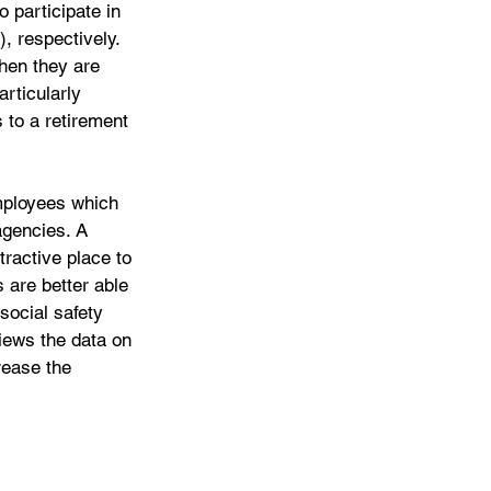
 participate in 
 respectively. 
hen they are 
rticularly 
 to a retirement 
employees which 
agencies. A 
ractive place to 
 are better able 
social safety 
iews the data on 
rease the 