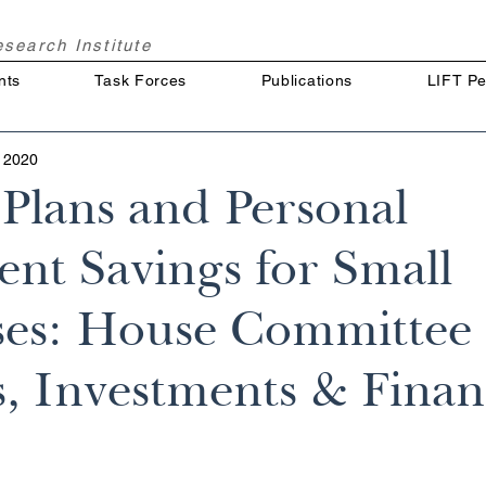
Research
Institute
nts
Task Forces
Publications
LIFT Pe
 2020
 Plans and Personal
ent Savings for Small
ses: House Committee
, Investments & Finan