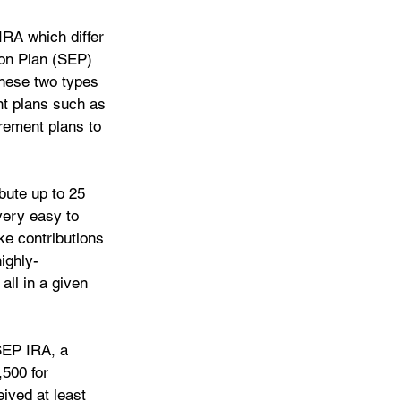
IRA which differ 
ion Plan (SEP) 
hese two types 
nt plans such as 
rement plans to 
bute up to 25 
very easy to 
ke contributions 
ighly-
ll in a given 
SEP IRA, a 
500 for 
ived at least 