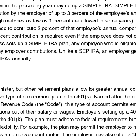
on in the preceding year may setup a SIMPLE IRA. SIMPLE I
tion by the employer of up to 3 percent of the employee’s an
h matches as low as 1 percent are allowed in some years). A
se to contribute 2 percent of that employee’s annual compen
rcent contribution is required even if the employee does not c
ess sets up a SIMPLE IRA plan, any employee who is eligible 
any employer contributions. Unlike a SEP IRA, an employer g
IRAs annually.
ister, but other retirement plans allow for greater annual con
n type of a retirement plan is the 401(k). Named after the c
l Revenue Code (the “Code”), this type of account permits e
ions out of their salary or wages. Employers setting up a 4
he 401(k). The plan must adhere to federal requirements but 
lexibility. For example, the plan may permit the employer to 
s an employee contributes. The employer may also offer a “4