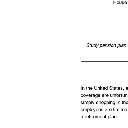
House 
Study pension plan 
__________________
In the United States, 
coverage are unfortuna
simply shopping in the
employees are limited 
a retirement plan. 