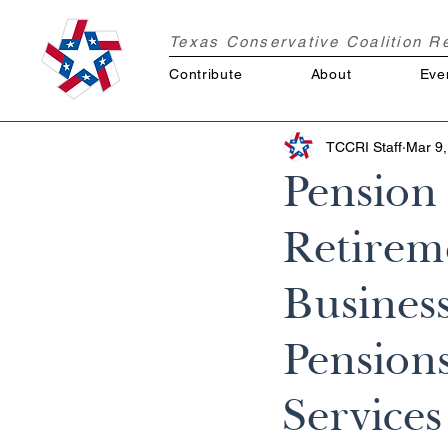
Texas Conservative Coalition 
Contribute
About
Eve
TCCRI Staff
Mar 9,
Pension
Retirem
Busines
Pensions
Services