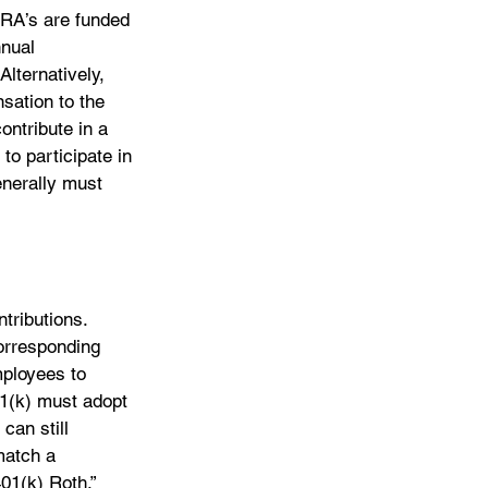
RA’s are funded 
nual 
lternatively, 
sation to the 
ontribute in a 
to participate in 
enerally must 
tributions. 
orresponding 
mployees to 
01(k) must adopt 
can still 
match a 
01(k) Roth,” 