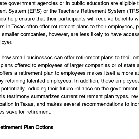
te government agencies or in public education are eligible to
ent System (ERS) or the Teachers Retirement System (TRS),
s help ensure that their participants will receive benefits w
rs in Texas often offer retirement plans to their employees, pa
 smaller companies, however, are less likely to have access
loyer. 
s how small businesses can offer retirement plans to their 
plans offered to employees of larger companies or of state 
offers a retirement plan to employees makes itself a more att
y retaining talented employees. In addition, those employees
 potentially reducing their future reliance on the government 
 This testimony summarizes current retirement plan types, rev
cipation in Texas, and makes several recommendations to inc
s save for retirement. 
 Retirement Plan Options