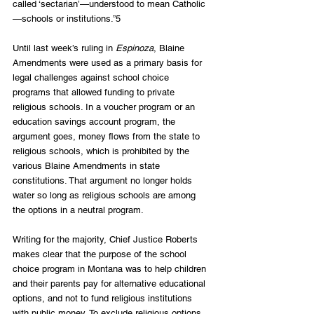
called ‘sectarian’—understood to mean Catholic
—schools or institutions.”5
Until last week’s ruling in 
Espinoza
, Blaine 
Amendments were used as a primary basis for 
legal challenges against school choice 
programs that allowed funding to private 
religious schools. In a voucher program or an 
education savings account program, the 
argument goes, money flows from the state to 
religious schools, which is prohibited by the 
various Blaine Amendments in state 
constitutions. That argument no longer holds 
water so long as religious schools are among 
the options in a neutral program.
Writing for the majority, Chief Justice Roberts 
makes clear that the purpose of the school 
choice program in Montana was to help children 
and their parents pay for alternative educational 
options, and not to fund religious institutions 
with public money. To exclude religious options 