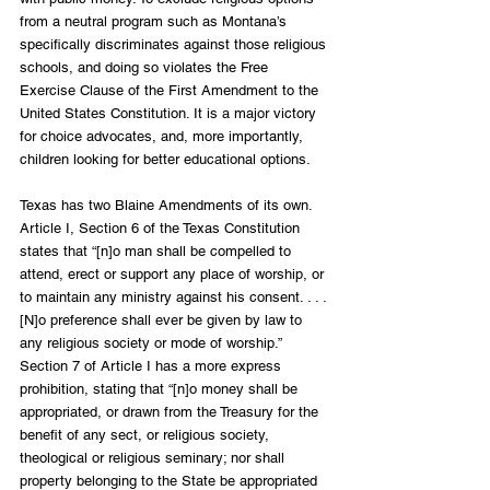
from a neutral program such as Montana’s 
specifically discriminates against those religious 
schools, and doing so violates the Free 
Exercise Clause of the First Amendment to the 
United States Constitution. It is a major victory 
for choice advocates, and, more importantly, 
children looking for better educational options.
Texas has two Blaine Amendments of its own. 
Article I, Section 6 of the Texas Constitution 
states that “[n]o man shall be compelled to 
attend, erect or support any place of worship, or 
to maintain any ministry against his consent. . . . 
[N]o preference shall ever be given by law to 
any religious society or mode of worship.” 
Section 7 of Article I has a more express 
prohibition, stating that “[n]o money shall be 
appropriated, or drawn from the Treasury for the 
benefit of any sect, or religious society, 
theological or religious seminary; nor shall 
property belonging to the State be appropriated 