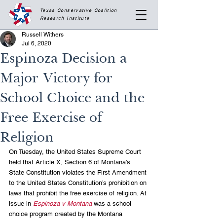
Texas Conservative Coalition
Research
Institute
Russell Withers
Jul 6, 2020
Espinoza Decision a
Major Victory for
School Choice and the
Free Exercise of
Religion
On Tuesday, the United States Supreme Court 
held that Article X, Section 6 of Montana’s 
State Constitution violates the First Amendment 
to the United States Constitution’s prohibition on 
laws that prohibit the free exercise of religion. At 
issue in 
Espinoza v Montana
 was a school 
choice program created by the Montana 