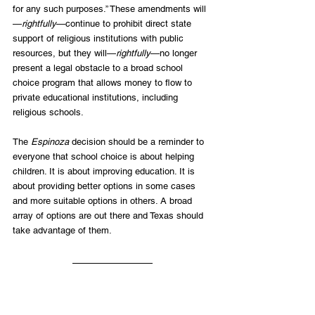
for any such purposes.” These amendments will
—
rightfully
—continue to prohibit direct state 
support of religious institutions with public 
resources, but they will—
rightfully
—no longer 
present a legal obstacle to a broad school 
choice program that allows money to flow to 
private educational institutions, including 
religious schools.  
The 
Espinoza
 decision should be a reminder to 
everyone that school choice is about helping 
children. It is about improving education. It is 
about providing better options in some cases 
and more suitable options in others. A broad 
array of options are out there and Texas should 
take advantage of them.
[1] 
See
 Lyle Denniston, “Constitution Check: 