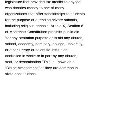
legislature that provided tax credits to anyone 
who donates money to one of many 
organizations that offer scholarships to students 
for the purpose of attending private schools, 
including religious schools. Article X, Section 6 
of Montana’s Constitution prohibits public aid 
“for any sectarian purpose or to aid any church, 
school, academy, seminary, college, university, 
or other literary or scientific institution, 
controlled in whole or in part by any church, 
sect, or denomination.” This is known as a 
“Blaine Amendment,” at they are common in 
state constitutions.