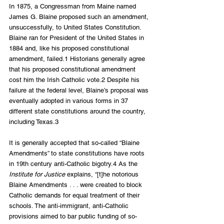
In 1875, a Congressman from Maine named 
James G. Blaine proposed such an amendment, 
unsuccessfully, to United States Constitution. 
Blaine ran for President of the United States in 
1884 and, like his proposed constitutional 
amendment, failed.1 Historians generally agree 
that his proposed constitutional amendment 
cost him the Irish Catholic vote.2 Despite his 
failure at the federal level, Blaine’s proposal was 
eventually adopted in various forms in 37 
different state constitutions around the country, 
including Texas.3
It is generally accepted that so-called “Blaine 
Amendments” to state constitutions have roots 
in 19th century anti-Catholic bigotry.4 As the 
Institute for Justice
 explains, “[t]he notorious 
Blaine Amendments . . . were created to block 
Catholic demands for equal treatment of their 
schools. The anti-immigrant, anti-Catholic 
provisions aimed to bar public funding of so-