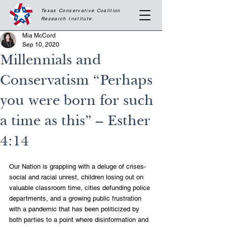
Texas Conservative Coalition
Research
Institute
Mia McCord
Sep 10, 2020
Millennials and
Conservatism “Perhaps
you were born for such
a time as this” – Esther
4:14
Our Nation is grappling with a deluge of crises- 
social and racial unrest, children losing out on 
valuable classroom time, cities defunding police 
departments, and a growing public frustration 
with a pandemic that has been politicized by 
both parties to a point where disinformation and 