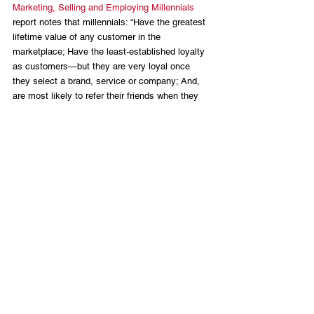
Marketing, Selling and Employing Millennials
report notes that millennials: “Have the greatest 
lifetime value of any customer in the 
marketplace; Have the least-established loyalty 
as customers—but they are very loyal once 
they select a brand, service or company; And, 
are most likely to refer their friends when they 
have a good shopping or buying experience.” 
In other words, millennials are voters with 
conservative values who have the potential to 
be a loyal segment of the conservative 
movement with an enthusiasm to bring friends 
and future generations to the cause. The 
message of the GOP to my generation, no 
doubt, needs refinement. Likewise, as a 
generation, we need to seize the opportunity to 
be part of the future success of the 
conservative movement. How? We need to vote. 
We need to promote and support millennial 
elected officials like Dan Crenshaw and Elise 