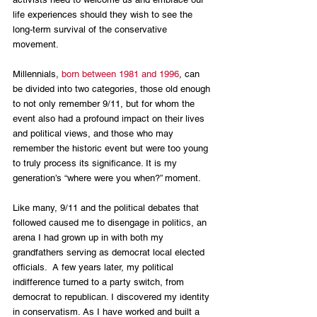
life experiences should they wish to see the 
long-term survival of the conservative 
movement. 
Millennials, 
born between 1981 and 1996
, can 
be divided into two categories, those old enough 
to not only remember 9/11, but for whom the 
event also had a profound impact on their lives 
and political views, and those who may 
remember the historic event but were too young 
to truly process its significance. It is my 
generation’s “where were you when?” moment.
Like many, 9/11 and the political debates that 
followed caused me to disengage in politics, an 
arena I had grown up in with both my 
grandfathers serving as democrat local elected 
officials.  A few years later, my political 
indifference turned to a party switch, from 
democrat to republican. I discovered my identity 
in conservatism. As I have worked and built a 