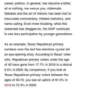
career, politics, in general, has become a bitter, 
all or nothing, me versus you, stalemate. 
Debates and the art of rhetoric has been lost to 
inaccurate commentary, inflated statistics, and 
name calling. Even more troubling, while this 
stalemate has dragged on, the GOP continues 
to see less participation by younger generations.
As an example, Texas Republican primary 
numbers over the last few elections cycles tell 
an eye-opening story. According to Texas’ voter 
rolls, Republican primary voters under the age 
of 40 have gone from 17.7% in 2016 to a dismal 
8.5% in 2020. By comparison, if you look at 
Texas Republican primary voters between the 
ages of 50-79, you see an uptick of 61.5% in 
2016
 to 72.3% in 2020. 