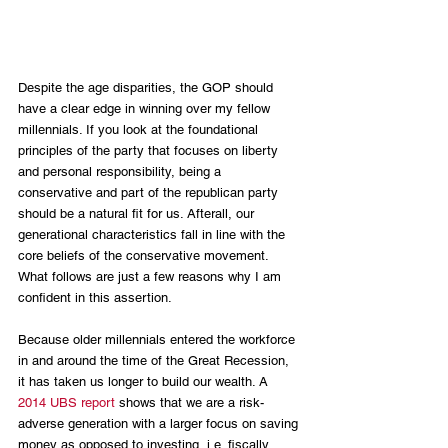
Despite the age disparities, the GOP should 
have a clear edge in winning over my fellow 
millennials. If you look at the foundational 
principles of the party that focuses on liberty 
and personal responsibility, being a 
conservative and part of the republican party 
should be a natural fit for us. Afterall, our 
generational characteristics fall in line with the 
core beliefs of the conservative movement. 
What follows are just a few reasons why I am 
confident in this assertion.
Because older millennials entered the workforce 
in and around the time of the Great Recession, 
it has taken us longer to build our wealth. A 
2014 UBS report
 shows that we are a risk-
adverse generation with a larger focus on saving 
money as opposed to investing, i.e. fiscally 