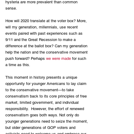
hysteria are more prevalent than common 
sense. 
How will 2020 translate at the voter box? More, 
will my generation, millennials, use recent 
events paired with past experiences such as 
9/11 and the Great Recession to make a 
difference at the ballot box? Can my generation 
help the nation and the conservative movement 
push forward? Perhaps 
we were made
 for such 
a time as this.
This moment in history presents a unique 
opportunity for younger Americans to lay claim 
to the conservative movement—to take 
conservatism back to its core principles of free 
market, limited government, and individual 
responsibility.  However, the effort of renewed 
conservatism goes both ways. Not only do 
younger generations need to seize the moment, 
but older generations of GOP voters and 
activists need to welcome us and embrace our 