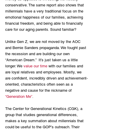
conservative. The same report also shows that 
millennials have a very traditional focus on the 
emotional happiness of our families, achieving 
financial freedom, and being able to financially 
care for our aging parents. Sound familiar?
Unlike Gen Z, we are not moved by the AOC 
and Bernie Sanders propaganda. We fought past 
the recession and are building our own 
“American Dream.”  It’s just taken us a little 
longer. We 
value our time
 with our families and 
are loyal relatives and employees. Mostly, we 
are confident, incredibly driven and achievement-
oriented, characteristics often seen as a 
negative and cause for the nickname of 
“Generation Me”
.
The Center for Generational Kinetics (CGK), a 
group that studies generational differences, 
makes a key summation about millennials that 
could be useful to the GOP’s outreach. Their 