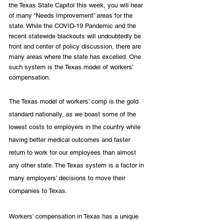
the Texas State Capitol this week, you will hear 
of many “Needs Improvement” areas for the 
state. While the COVID-19 Pandemic and the 
recent statewide blackouts will undoubtedly be 
front and center of policy discussion, there are 
many areas where the state has excelled. One 
such system is the Texas model of workers’ 
compensation. 
The Texas model of workers’ comp is the gold 
standard nationally, as we boast some of the 
lowest costs to employers in the country while 
having better medical outcomes and faster 
return to work for our employees than almost 
any other state. The Texas system is a factor in 
many employers’ decisions to move their 
companies to Texas.
Workers’ compensation in Texas has a unique 