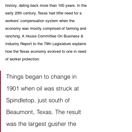
history, dating back more than 100 years. In the 
early 20th century, Texas had little need for a 
workers’ compensation system when the 
economy was mostly comprised of farming and 
ranching. A House Committee On Business & 
Industry Report to the 79th Legislature explains 
how the Texas economy evolved to one in need 
of worker protection: 
Things began to change in 
1901 when oil was struck at 
Spindletop, just south of 
Beaumont, Texas. The result 
was the largest gusher the 