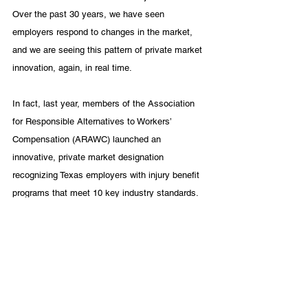
Over the past 30 years, we have seen 
employers respond to changes in the market, 
and we are seeing this pattern of private market 
innovation, again, in real time.
In fact, last year, members of the Association 
for Responsible Alternatives to Workers’ 
Compensation (ARAWC) launched an 
innovative, private market designation 
recognizing Texas employers with injury benefit 
programs that meet 10 key industry standards. 
It’s a simple, no-cost, online designation called 
a “
Qualified Compensation Alternative for 
Recovering Employees” (QCARE). QCARE 
demonstrates that employers
 provide quality 
injury benefit coverage for Texas workers and 
their families as an alternative to workers’ 