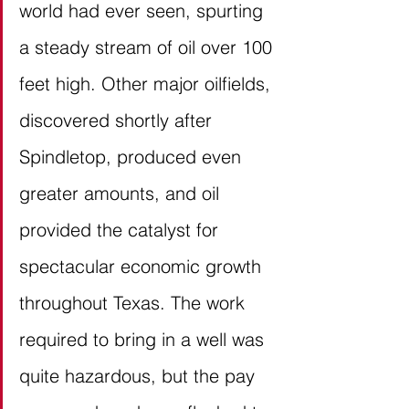
world had ever seen, spurting 
a steady stream of oil over 100 
feet high. Other major oilfields, 
discovered shortly after 
Spindletop, produced even 
greater amounts, and oil 
provided the catalyst for 
spectacular economic growth 
throughout Texas. The work 
required to bring in a well was 
quite hazardous, but the pay 