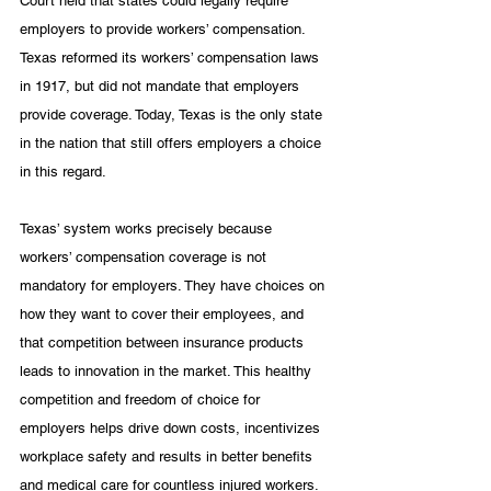
Court held that states could legally require 
employers to provide workers’ compensation. 
Texas reformed its workers’ compensation laws 
in 1917, but did not mandate that employers 
provide coverage. Today, Texas is the only state 
in the nation that still offers employers a choice 
in this regard.
Texas’ system works precisely because 
workers’ compensation coverage is not 
mandatory for employers. They have choices on 
how they want to cover their employees, and 
that competition between insurance products 
leads to innovation in the market. 
This healthy 
competition and freedom of choice for 
employers helps drive down costs, incentivizes 
workplace safety and results in better benefits 
and medical care for countless injured workers. 