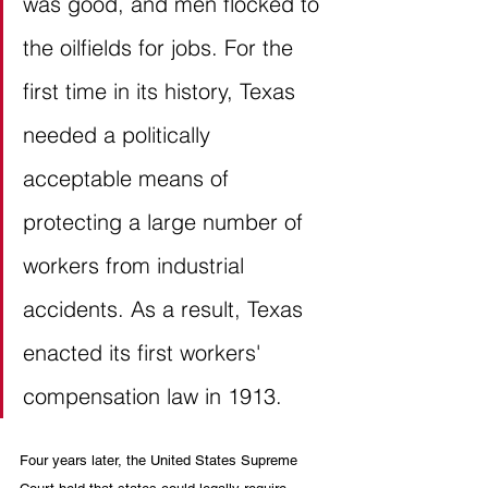
was good, and men flocked to 
the oilfields for jobs. For the 
first time in its history, Texas 
needed a politically 
acceptable means of 
protecting a large number of 
workers from industrial 
accidents. As a result, Texas 
enacted its first workers' 
compensation law in 1913. 
Four years later, the United States Supreme 