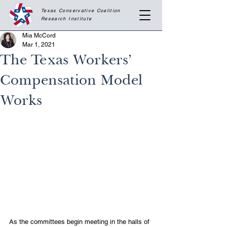
Texas Conservative Coalition
Research
Institute
Mia McCord
Mar 1, 2021
The Texas Workers’
Compensation Model
Works
As the committees begin meeting in the halls of 